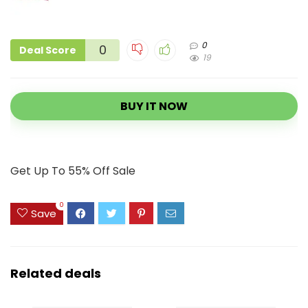
0
0
Deal Score
19
BUY IT NOW
Get Up To 55% Off Sale
0
Save
Related deals