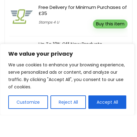
Free Delivery for Minimum Purchases of
£35
Stamps 4 U
Buy this item
Up To 18% Off New Products
We value your privacy
DOKODEMO
Buy this item
We use cookies to enhance your browsing experience,
serve personalized ads or content, and analyze our
Buy 1, Get Other Frames 50% Off
traffic. By clicking "Accept All", you consent to our use
of cookies.
Zeelool
Buy this item
Customize
Reject All
Accept All
Show all categories