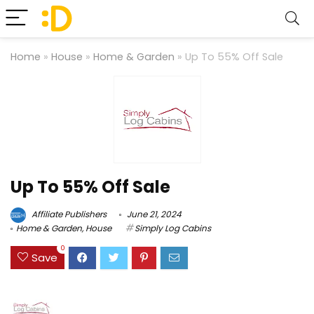
Home
»
House
»
Home & Garden
»
Up To 55% Off Sale
Up To 55% Off Sale
Affiliate Publishers
June 21, 2024
Home & Garden
,
House
Simply Log Cabins
0
Save