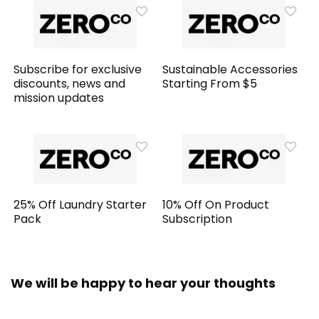
Subscribe for exclusive
Sustainable Accessories
discounts, news and
Starting From $5
mission updates
25% Off Laundry Starter
10% Off On Product
Pack
Subscription
We will be happy to hear your thoughts