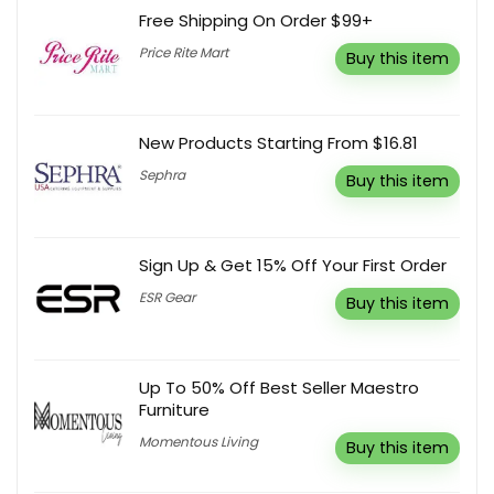
Free Shipping On Order $99+
Price Rite Mart
Buy this item
New Products Starting From $16.81
Sephra
Buy this item
Sign Up & Get 15% Off Your First Order
ESR Gear
Buy this item
Up To 50% Off Best Seller Maestro
Furniture
Momentous Living
Buy this item