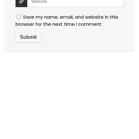
Save my name, email, and website in this
browser for the next time I comment.