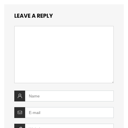
LEAVE A REPLY