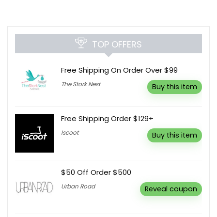
TOP OFFERS
Free Shipping On Order Over $99
The Stork Nest
Buy this item
Free Shipping Order $129+
Iscoot
Buy this item
$50 Off Order $500
Urban Road
Reveal coupon