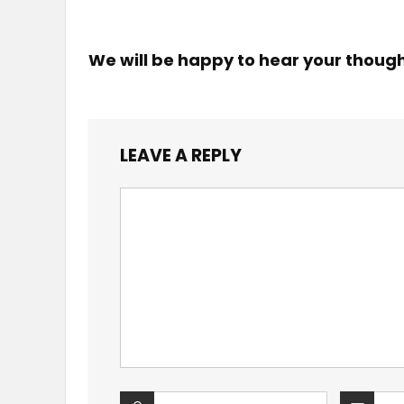
We will be happy to hear your thoug
LEAVE A REPLY