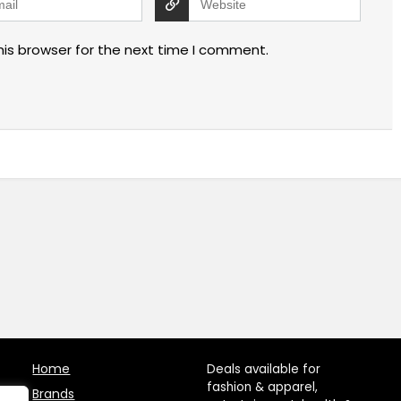
his browser for the next time I comment.
Home
Deals available for
fashion & apparel,
Brands