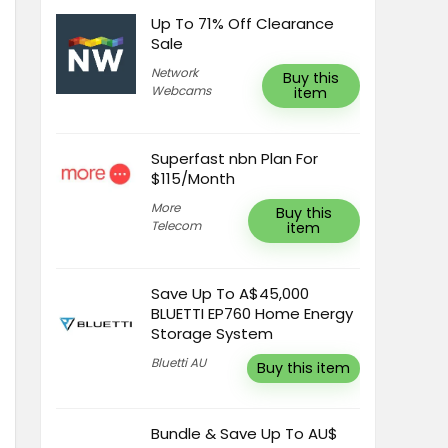
Up To 71% Off Clearance
Sale
Network
Buy this
Webcams
item
Superfast nbn Plan For
$115/Month
More
Buy this
Telecom
item
Save Up To A$45,000
BLUETTI EP760 Home Energy
Storage System
Bluetti AU
Buy this item
Bundle & Save Up To AU$