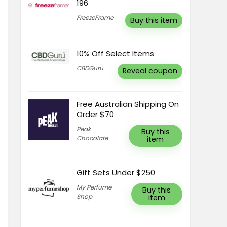
196
FreezeFrame
Buy this item
10% Off Select Items
CBDGuru
Reveal coupon
Free Australian Shipping On
Order $70
Peak
Buy this
Chocolate
item
Gift Sets Under $250
My Perfume
Buy this
Shop
item