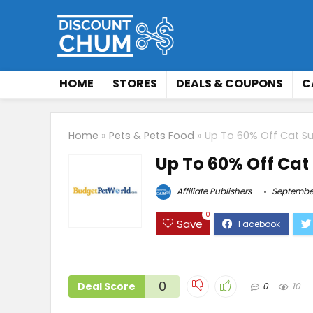
HOME
STORES
DEALS & COUPONS
C
Home
»
Pets & Pets Food
»
Up To 60% Off Cat Su
Up To 60% Off Cat
Affiliate Publishers
September
0
Save
0
Deal Score
0
10