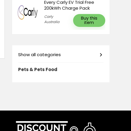
Every Carly EV Trial Free
200kWh Charge Pack
Carly
Buy this
Australia
item
Show all categories
Pets & Pets Food