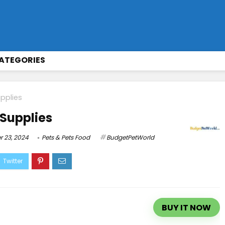
ATEGORIES
pplies
 Supplies
 23, 2024
Pets & Pets Food
BudgetPetWorld
BUY IT NOW