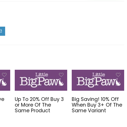
ve
Up To 20% Off Buy 3
Big Saving! 10% Off
or More Of The
When Buy 3+ Of The
Same Product
Same Variant