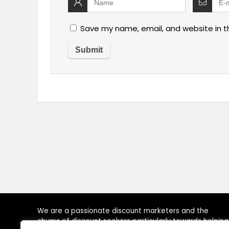
Save my name, email, and website in t
We are a passionate discount marketers and the
chums of discount seekers particularly towards helping