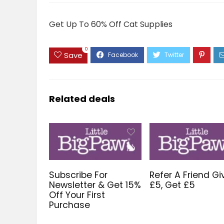
Get Up To 60% Off Cat Supplies
0
Save
Related deals
Subscribe For
Refer A Friend Gi
Newsletter & Get 15%
£5, Get £5
Off Your First
Purchase