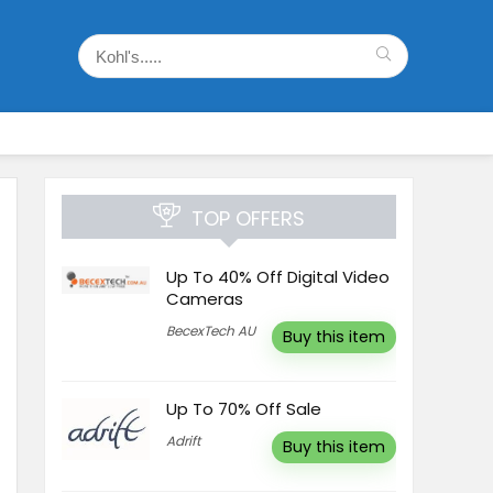
TOP OFFERS
Up To 40% Off Digital Video
Cameras
BecexTech AU
Buy this item
Up To 70% Off Sale
Adrift
Buy this item