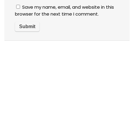
Save my name, email, and website in this
browser for the next time I comment.