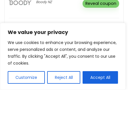
Boody NZ
Reveal coupon
Subscribe For Email & Receive Exclusive
Deals
We value your privacy
Kiwi.com
Buy this item
We use cookies to enhance your browsing experience,
serve personalized ads or content, and analyze our
traffic. By clicking "Accept All", you consent to our use
Up To 50% Off Sale
of cookies.
Number One Shoes +
Buy this
Hannahs NZ
item
Customize
Reject All
Accept All
Show all categories
Computers