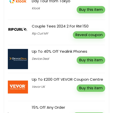
Day Tour from Tokyo
Klook
Buy this item
Couple Tees 2024 2 For RM 150
Rip Curl MY
Reveal coupon
Up To 40% Off Yealink Phones
Device Deal
Buy this item
Up To £200 Off VEVOR Coupon Centre
Vevor UK
Buy this item
15% Off Any Order