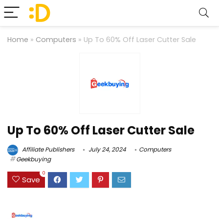
Home
»
Computers
»
Up To 60% Off Laser Cutter Sale
Up To 60% Off Laser Cutter Sale
Affiliate Publishers
July 24, 2024
Computers
Geekbuying
0
Save