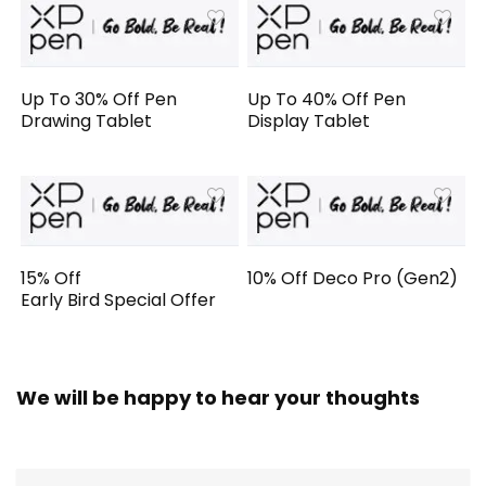
Up To 30% Off Pen
Up To 40% Off Pen
Drawing Tablet
Display Tablet
15% Off
10% Off Deco Pro (Gen2)
Early Bird Special Offer
We will be happy to hear your thoughts