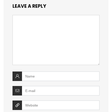
LEAVE A REPLY