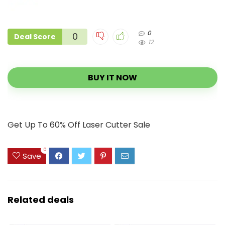
0
0
Deal Score
12
BUY IT NOW
Get Up To 60% Off Laser Cutter Sale
0
Save
Related deals