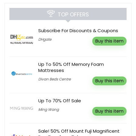
TOP OFFERS
Subscribe For Discounts & Coupons
DHgate
Buy this item
Up To 50% Off Memory Foam
Mattresses
Divan Beds Centre
Buy this item
Up To 70% Off Sale
Ming Wang
Buy this item
Sale! 50% Off Mount Fuji Magnificent