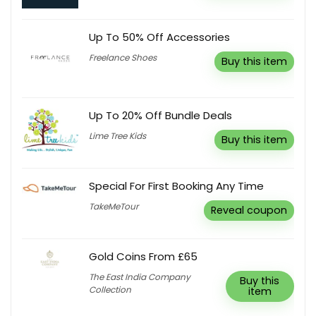
Up To 50% Off Accessories
Freelance Shoes
Buy this item
Up To 20% Off Bundle Deals
Lime Tree Kids
Buy this item
Special For First Booking Any Time
TakeMeTour
Reveal coupon
Gold Coins From £65
The East India Company
Buy this
Collection
item