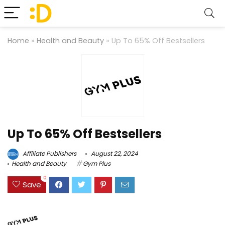
Home
»
Health and Beauty
»
Up To 65% Off Bestsellers
Up To 65% Off Bestsellers
Affiliate Publishers
August 22, 2024
Health and Beauty
Gym Plus
0
Save