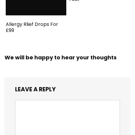
Allergy Rlief Drops For
£99
We will be happy to hear your thoughts
LEAVE A REPLY