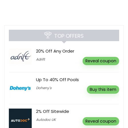
TOP OFFERS
20% Off Any Order
Adrift
Reveal coupon
Up To 40% Off Pools
Doheny's
Buy this item
2% Off Sitewide
Autodoc UK
Reveal coupon