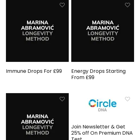
Immune Drops For £99
Energy Drops Starting
From £99
Join Newsletter & Get
25% off On Premium DNA
Test