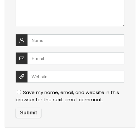
Save my name, email, and website in this
browser for the next time I comment.