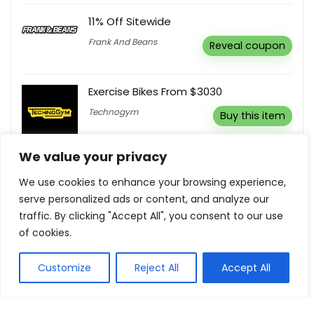
11% Off Sitewide
Frank And Beans
Reveal coupon
Exercise Bikes From $3030
Technogym
Buy this item
We value your privacy
Free Delivery On Mattresses & Beds
We use cookies to enhance your browsing experience,
Dormeo
Buy this item
serve personalized ads or content, and analyze our
traffic. By clicking "Accept All", you consent to our use
of cookies.
Customize
Reject All
Accept All
Show all categories
Health and Beauty