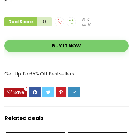
0
0
Deal Score
10
BUY IT NOW
Get Up To 65% Off Bestsellers
0
Save
Related deals