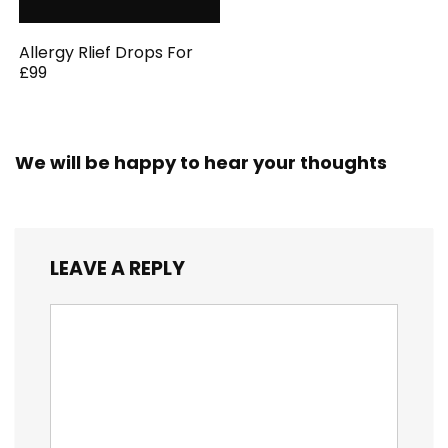
Allergy Rlief Drops For
£99
We will be happy to hear your thoughts
LEAVE A REPLY