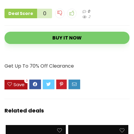
0
0
Deal Score
2
BUY IT NOW
Get Up To 70% Off Clearance
0
Save
Related deals