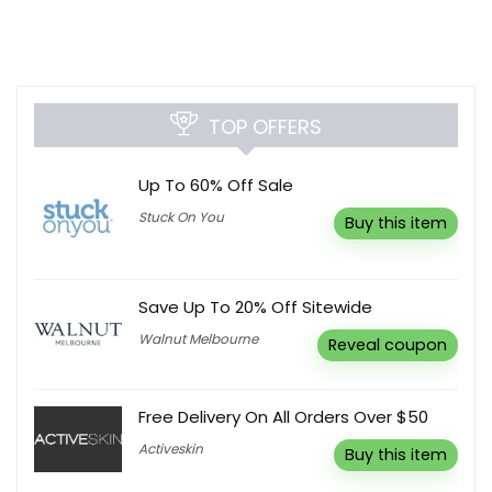
TOP OFFERS
Up To 60% Off Sale
Stuck On You
Buy this item
Save Up To 20% Off Sitewide
Walnut Melbourne
Reveal coupon
Free Delivery On All Orders Over $50
Activeskin
Buy this item