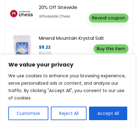
20% Off Sitewide
Wholesale Chess
Reveal coupon
Mineral Mountain Krystal Salt
$9.22
Buy this item
$12.00
We value your privacy
Sign Up to Receive $5 Off
We use cookies to enhance your browsing experience,
Oil Garden
Buy this item
serve personalized ads or content, and analyze our
traffic. By clicking "Accept All", you consent to our use
of cookies.
Customize
Reject All
Accept All
Show all categories
Health and Beauty