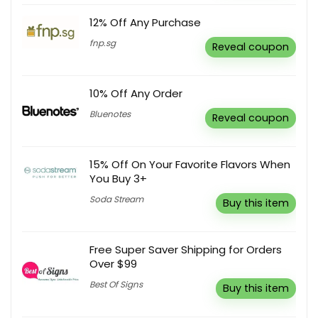
12% Off Any Purchase
fnp.sg
Reveal coupon
10% Off Any Order
Bluenotes
Reveal coupon
15% Off On Your Favorite Flavors When
You Buy 3+
Soda Stream
Buy this item
Free Super Saver Shipping for Orders
Over $99
Best Of Signs
Buy this item