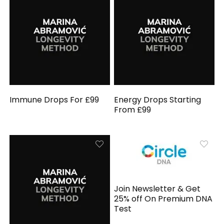
Immune Drops For £99
Energy Drops Starting
From £99
Join Newsletter & Get
25% off On Premium DNA
Test