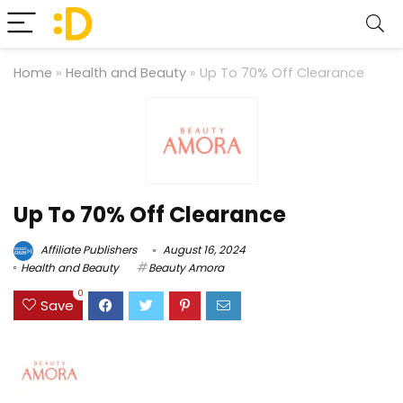
Home
»
Health and Beauty
»
Up To 70% Off Clearance
Up To 70% Off Clearance
Affiliate Publishers
August 16, 2024
Health and Beauty
Beauty Amora
0
Save