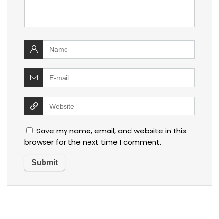
Save my name, email, and website in this
browser for the next time I comment.