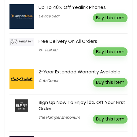
Up To 40% Off Yealink Phones
Device Deal
Buy this item
Free Delivery On All Orders
XP-PEN AU
Buy this item
2-Year Extended Warranty Available
Cub Cadet
Buy this item
Sign Up Now To Enjoy 10% Off Your First
Order
The Hamper Emporium
Buy this item