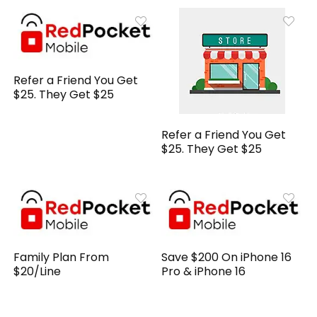
Refer a Friend You Get
$25. They Get $25
Refer a Friend You Get
$25. They Get $25
Family Plan From
Save $200 On iPhone 16
$20/Line
Pro & iPhone 16