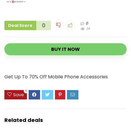
0
0
Deal Score
14
BUY IT NOW
Get Up To 70% Off Mobile Phone Accessories
0
Save
Related deals