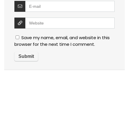
Save my name, email, and website in this
browser for the next time I comment.