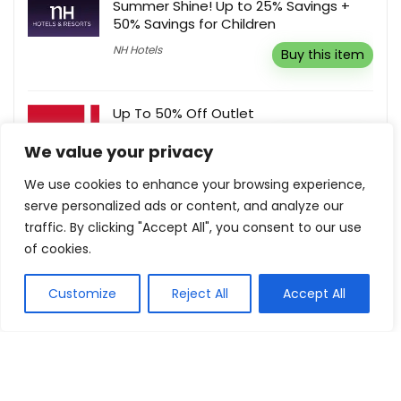
Summer Shine! Up to 25% Savings +
50% Savings for Children
NH Hotels
Buy this item
Up To 50% Off Outlet
Red Equipment
Buy this item
We value your privacy
We use cookies to enhance your browsing experience,
serve personalized ads or content, and analyze our
Sign Up For Newsletter, Updates &
traffic. By clicking "Accept All", you consent to our use
Offers
of cookies.
Brightech
Buy this item
Customize
Reject All
Accept All
Show all categories