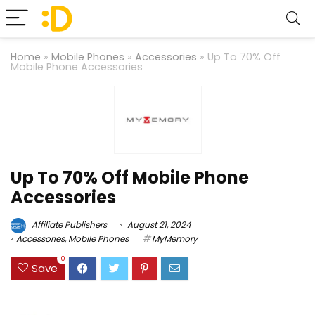
Home
»
Mobile Phones
»
Accessories
»
Up To 70% Off
Mobile Phone Accessories
Up To 70% Off Mobile Phone
Accessories
Affiliate Publishers
August 21, 2024
Accessories
,
Mobile Phones
MyMemory
0
Save