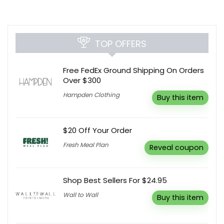
TOP OFFERS
Free FedEx Ground Shipping On Orders
Over $300
Hampden Clothing
Buy this item
$20 Off Your Order
Fresh Meal Plan
Reveal coupon
Shop Best Sellers For $24.95
Wall to Wall
Buy this item