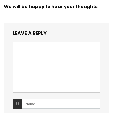
We will be happy to hear your thoughts
LEAVE A REPLY