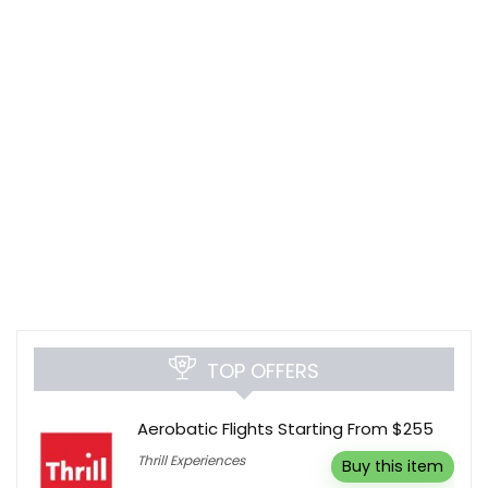
TOP OFFERS
Aerobatic Flights Starting From $255
Thrill Experiences
Buy this item