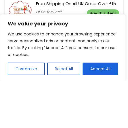
Free Shipping On All UK Order Over £15
Elf On The Shelf
Buy this item
We value your privacy
We use cookies to enhance your browsing experience,
serve personalized ads or content, and analyze our
traffic. By clicking "Accept All", you consent to our use
Show all categories
of cookies.
Fashion & Apparel
Customize
Reject All
Accept All
Women Clothing
Sports & Recreation
Shoes
Men Clothing
Bags