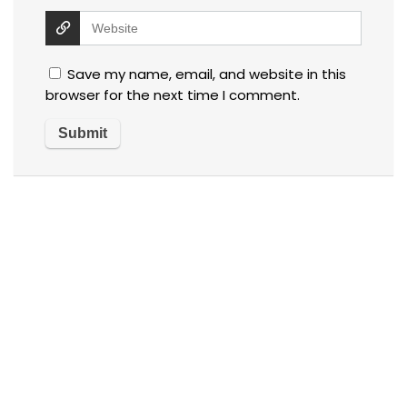
Save my name, email, and website in this
browser for the next time I comment.