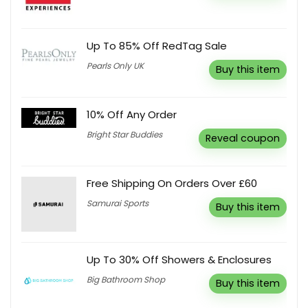
Up To 85% Off RedTag Sale
Pearls Only UK
Buy this item
10% Off Any Order
Bright Star Buddies
Reveal coupon
Free Shipping On Orders Over £60
Samurai Sports
Buy this item
Up To 30% Off Showers & Enclosures
Big Bathroom Shop
Buy this item