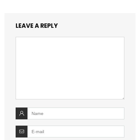
LEAVE A REPLY