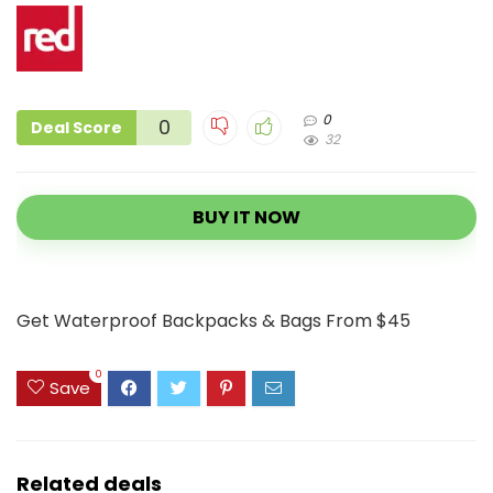
0
0
Deal Score
32
BUY IT NOW
Get Waterproof Backpacks & Bags From $45
0
Save
Related deals