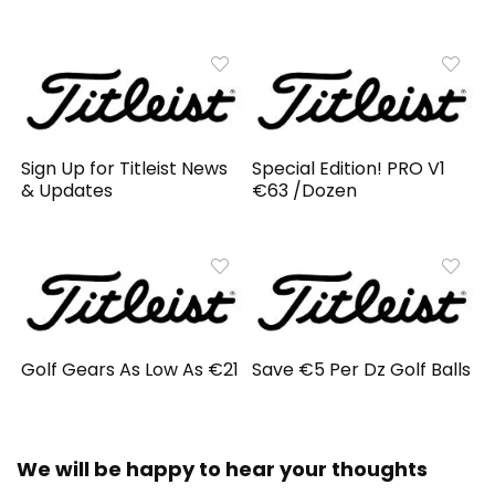
Sign Up for Titleist News
Special Edition! PRO V1
& Updates
€63 /Dozen
Golf Gears As Low As €21
Save €5 Per Dz Golf Balls
We will be happy to hear your thoughts