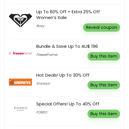
Up To 60% Off + Extra 25% Off
Women’s Sale
Roxy
Reveal coupon
Bundle & Save Up To AU$ 196
FreezeFrame
Buy this item
Hot Deals! Up To 30% Off
Snowys
Buy this item
Special Offers! Up To 40% Off
FOREO
Buy this item