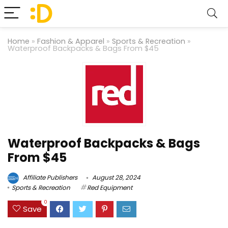
Home
»
Fashion & Apparel
»
Sports & Recreation
»
Waterproof Backpacks & Bags From $45
Waterproof Backpacks & Bags
From $45
Affiliate Publishers
August 28, 2024
Sports & Recreation
Red Equipment
0
Save