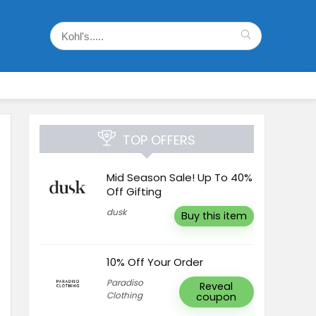
TOP OFFERS
Mid Season Sale! Up To 40%
Off Gifting
dusk
Buy this item
10% Off Your Order
Paradiso
Reveal
Clothing
coupon