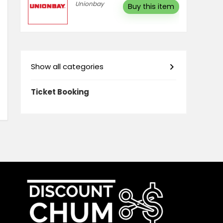
Unionbay
Buy this item
Show all categories
Ticket Booking