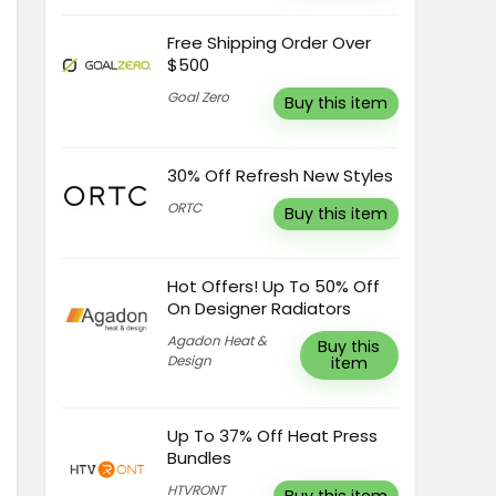
Free Shipping Order Over
$500
Goal Zero
Buy this item
30% Off Refresh New Styles
ORTC
Buy this item
Hot Offers! Up To 50% Off
On Designer Radiators
Agadon Heat &
Buy this
Design
item
Up To 37% Off Heat Press
Bundles
HTVRONT