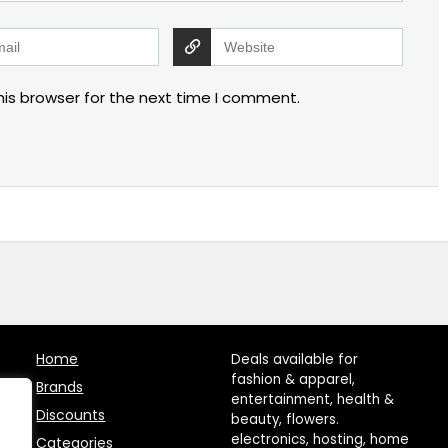
his browser for the next time I comment.
Home
Deals available for
fashion & apparel,
Brands
entertainment, health &
Discounts
beauty, flowers.
electronics, hosting, home
Categories