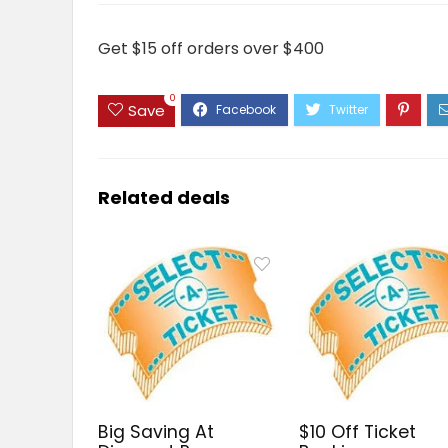
Get $15 off orders over $400
0
Save
Related deals
Big Saving At
$10 Off Ticket