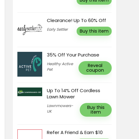
Buy this item
Clearance! Up To 60% Off
Early Settler
Buy this item
35% Off Your Purchase
Healthy Active
Reveal
Pet
coupon
Up To 14% Off Cordless
Lawn Mower
Lawnmowers-
Buy this
UK
item
Refer A Friend & Earn $10