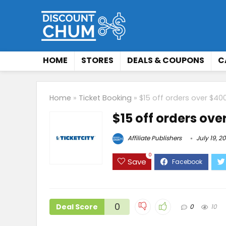
HOME
STORES
DEALS & COUPONS
C
Home
»
Ticket Booking
»
$15 off orders over $40
$15 off orders ove
Affiliate Publishers
July 19, 2
0
Save
0
Deal Score
0
10