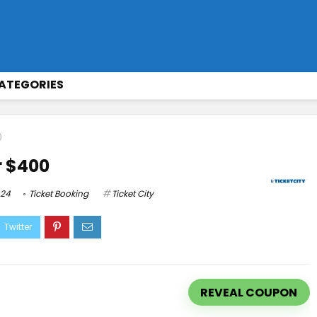
ATEGORIES
0
r $400
024
Ticket Booking
Ticket City
REVEAL COUPON