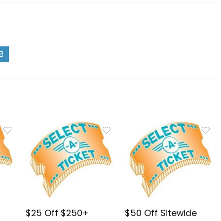
$25 Off $250+
$50 Off Sitewide