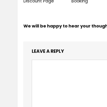
Discount Page
Booking
We will be happy to hear your thoug
LEAVE A REPLY