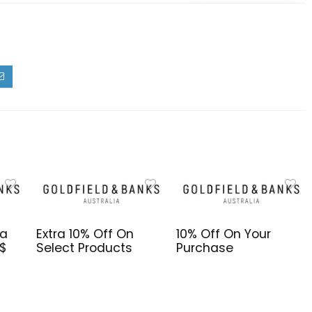
da
Extra 10% Off On
10% Off On Your
S$
Select Products
Purchase