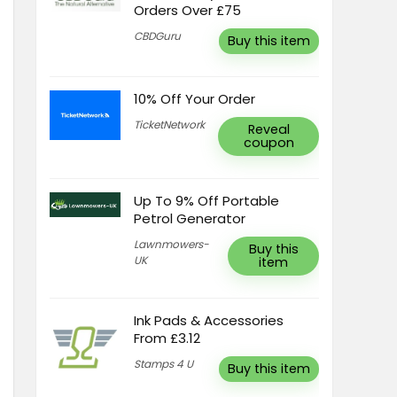
Orders Over £75
CBDGuru
Buy this item
10% Off Your Order
TicketNetwork
Reveal
coupon
Up To 9% Off Portable
Petrol Generator
Lawnmowers-
Buy this
UK
item
Ink Pads & Accessories
From £3.12
Stamps 4 U
Buy this item