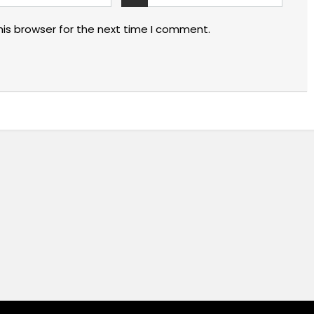
his browser for the next time I comment.