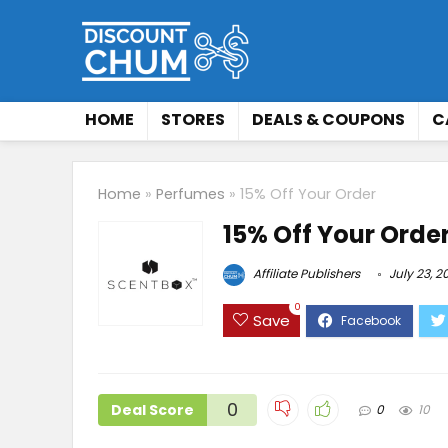
HOME
STORES
DEALS & COUPONS
C
Home
»
Perfumes
»
15% Off Your Order
15% Off Your Orde
Affiliate Publishers
July 23, 2
0
Save
0
Deal Score
0
10