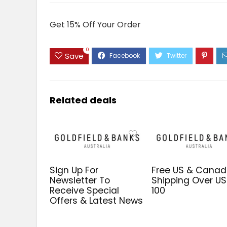
Get 15% Off Your Order
0
Save
Related deals
Sign Up For
Free US & Cana
Newsletter To
Shipping Over U
Receive Special
100
Offers & Latest News