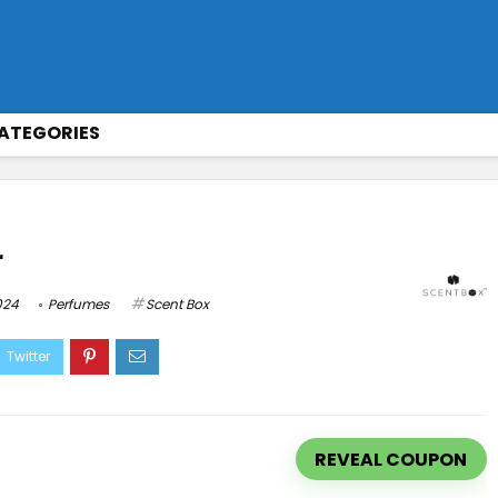
ATEGORIES
r
024
Perfumes
Scent Box
REVEAL COUPON