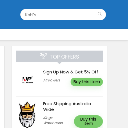
TOP OFFERS
Sign Up Now & Get 5% Off
All Powers
Buy this item
Free Shipping Australia
Wide
Kings
Buy this
Warehouse
item