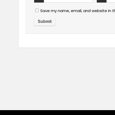
Save my name, email, and website in t