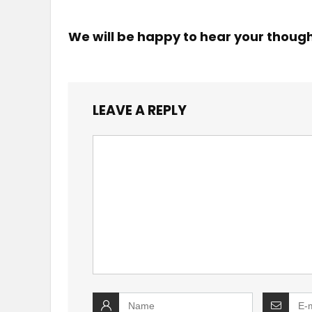
We will be happy to hear your thoug
LEAVE A REPLY