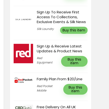
Sign Up To Receive First
Access To Collections,
Exclusive Events & Silk News
Silk Laundry
Buy this item
Sign Up & Receive Latest
Updates & Product News
Red
Buy this
Equipment
item
Family Plan From $20/Line
Red Pocket
Buy this
Mobile
item
Free Delivery On All UK