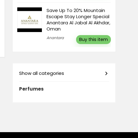
Save Up To 20% Mountain
Escape Stay Longer Special
Anantara Al Jabal Al Akhdar,
Oman
Anantara
Buy this item
Show all categories
Perfumes