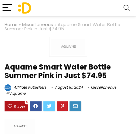
Home
»
Miscellaneous
»
Aquame Smart Water Bottle
Summer Pink in Just $74.95
Aquame Smart Water Bottle
Summer Pink in Just $74.95
Affiliate Publishers
August 16, 2024
Miscellaneous
Aquame
0
Save