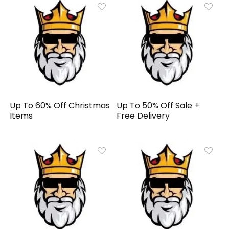
Up To 60% Off Christmas
Up To 50% Off Sale +
Items
Free Delivery