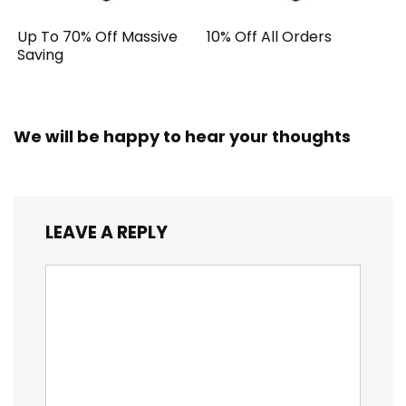
Up To 70% Off Massive
10% Off All Orders
Saving
We will be happy to hear your thoughts
LEAVE A REPLY