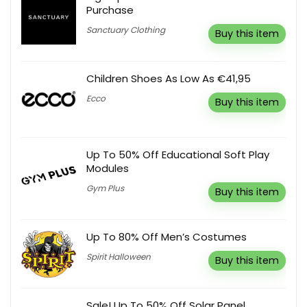
Purchase
Sanctuary Clothing
Buy this item
Children Shoes As Low As €41,95
Ecco
Buy this item
Up To 50% Off Educational Soft Play
Modules
Gym Plus
Buy this item
Up To 80% Off Men’s Costumes
Spirit Halloween
Buy this item
Sale! Up To 50% Off Solar Panel