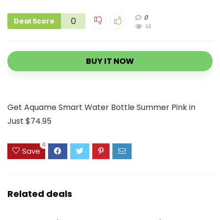
0
0
Deal Score
14
BUY IT NOW
Get Aquame Smart Water Bottle Summer Pink in
Just $74.95
0
Save
Related deals