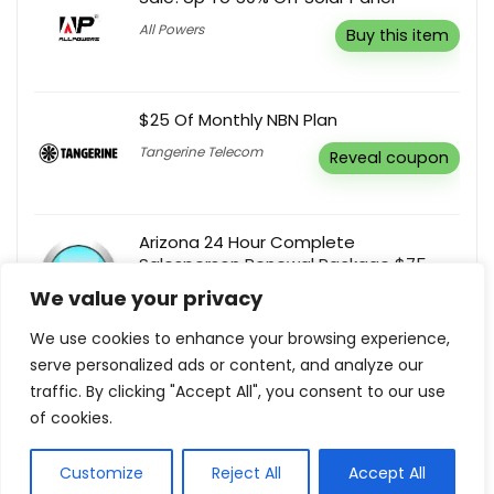
All Powers
Buy this item
$25 Of Monthly NBN Plan
Tangerine Telecom
Reveal coupon
Arizona 24 Hour Complete
Salesperson Renewal Package $75
We value your privacy
At Your Pace Online
Buy this item
We use cookies to enhance your browsing experience,
serve personalized ads or content, and analyze our
Mega Sale! Up To 80% Off
traffic. By clicking "Accept All", you consent to our use
Tag Thai
Buy this item
of cookies.
Customize
Reject All
Accept All