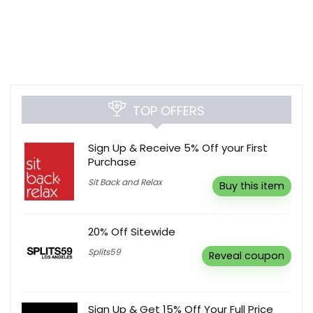
TOP OFFERS
Sign Up & Receive 5% Off your First
Purchase
Sit Back and Relax
Buy this item
20% Off Sitewide
Splits59
Reveal coupon
Sign Up & Get 15% Off Your Full Price