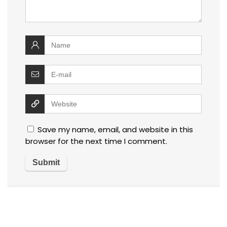
Save my name, email, and website in this
browser for the next time I comment.