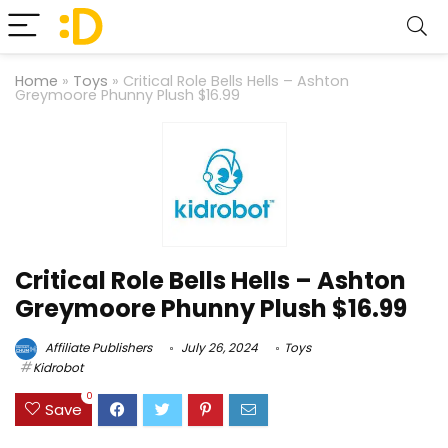
Home
»
Toys
»
Critical Role Bells Hells – Ashton
Greymoore Phunny Plush $16.99
Critical Role Bells Hells – Ashton
Greymoore Phunny Plush $16.99
Affiliate Publishers
July 26, 2024
Toys
Kidrobot
0
Save