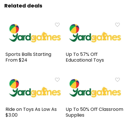
Related deals
Sports Balls Starting
Up To 57% Off
From $24
Educational Toys
Ride on Toys As Low As
Up To 50% Off Classroom
$3.00
Supplies