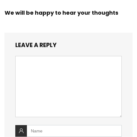
We will be happy to hear your thoughts
LEAVE A REPLY