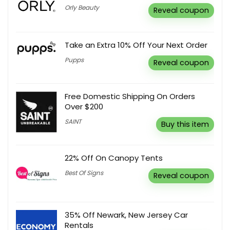
Orly Beauty
Reveal coupon
Take an Extra 10% Off Your Next Order
Pupps
Reveal coupon
Free Domestic Shipping On Orders
Over $200
SAINT
Buy this item
22% Off On Canopy Tents
Best Of Signs
Reveal coupon
35% Off Newark, New Jersey Car
Rentals