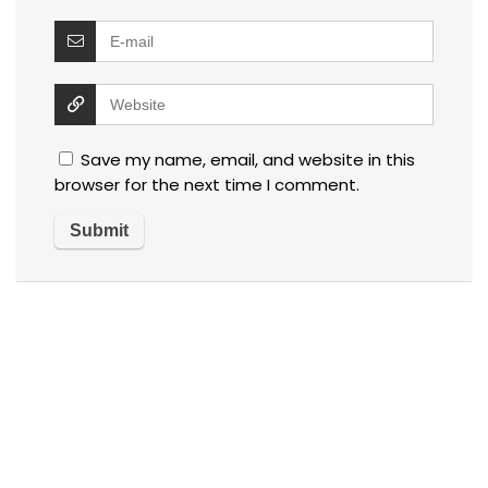
Save my name, email, and website in this
browser for the next time I comment.