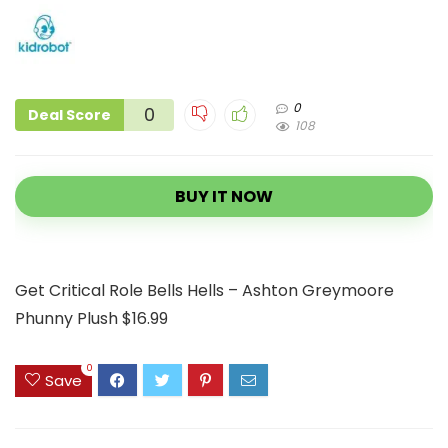
0
0
Deal Score
108
BUY IT NOW
Get Critical Role Bells Hells – Ashton Greymoore
Phunny Plush $16.99
0
Save