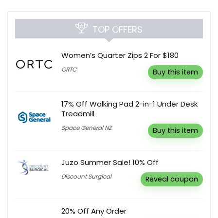
TOP OFFERS
Women’s Quarter Zips 2 For $180
ORTC
Buy this item
17% Off Walking Pad 2-in-1 Under Desk
Treadmill
Space General NZ
Buy this item
Juzo Summer Sale! 10% Off
Discount Surgical
Reveal coupon
20% Off Any Order