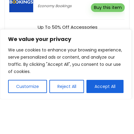
Economy Bookings
Buy this item
Up To 50% Off Accessories
Freelance Shoes
Buy this item
We value your privacy
We use cookies to enhance your browsing experience,
serve personalized ads or content, and analyze our
Additional 20% Off Any Mattress When
traffic. By clicking "Accept All", you consent to our use
Buy Together With Any Divan Base
of cookies.
Bed Kings
Buy this item
Customize
Reject All
Accept All
Show all categories
Toys