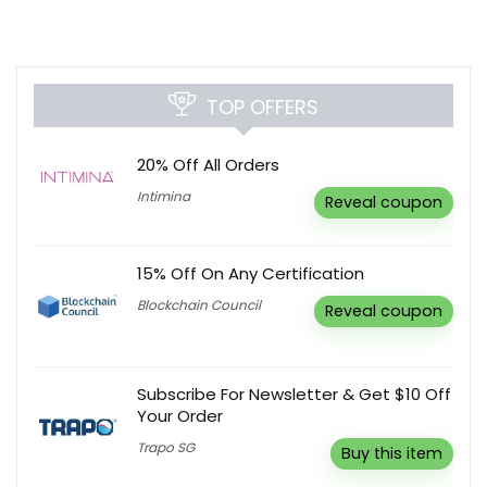
TOP OFFERS
20% Off All Orders
Intimina
Reveal coupon
15% Off On Any Certification
Blockchain Council
Reveal coupon
Subscribe For Newsletter & Get $10 Off
Your Order
Trapo SG
Buy this item