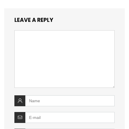
LEAVE A REPLY