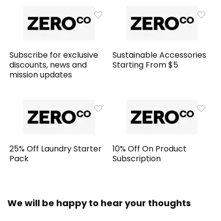
Subscribe for exclusive
Sustainable Accessories
discounts, news and
Starting From $5
mission updates
25% Off Laundry Starter
10% Off On Product
Pack
Subscription
We will be happy to hear your thoughts