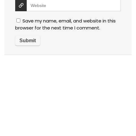
Save my name, email, and website in this
browser for the next time I comment.