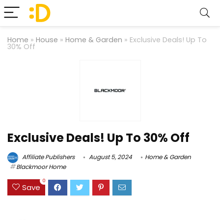
Home
»
House
»
Home & Garden
»
Exclusive Deals! Up To
30% Off
Exclusive Deals! Up To 30% Off
Affiliate Publishers
August 5, 2024
Home & Garden
Blackmoor Home
0
Save