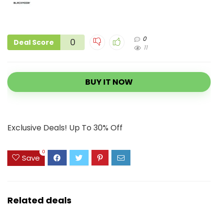
0
0
Deal Score
11
BUY IT NOW
Exclusive Deals! Up To 30% Off
0
Save
Related deals