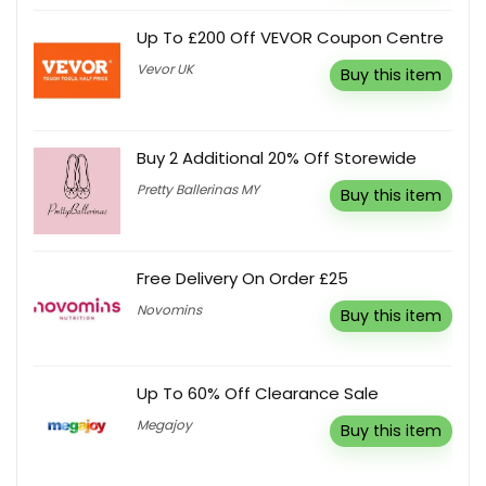
Up To £200 Off VEVOR Coupon Centre
Vevor UK
Buy this item
Buy 2 Additional 20% Off Storewide
Pretty Ballerinas MY
Buy this item
Free Delivery On Order £25
Novomins
Buy this item
Up To 60% Off Clearance Sale
Megajoy
Buy this item