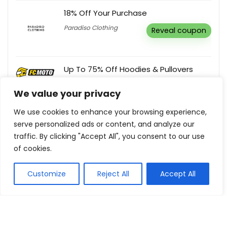
18% Off Your Purchase
Paradiso Clothing
Reveal coupon
Up To 75% Off Hoodies & Pullovers
FC-Moto UK
Buy this item
We value your privacy
We use cookies to enhance your browsing experience,
Sign Up For Newsletter & Get 5% Off
serve personalized ads or content, and analyze our
Your Order
traffic. By clicking "Accept All", you consent to our use
Momentous Living
Buy this item
of cookies.
Customize
Reject All
Accept All
Show all categories