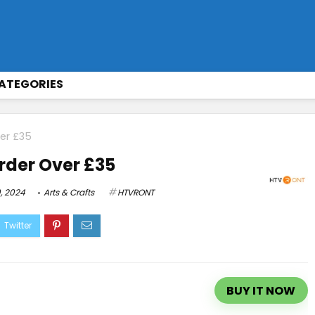
ATEGORIES
ver £35
Order Over £35
, 2024
Arts & Crafts
HTVRONT
BUY IT NOW