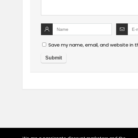
Save my name, email, and website in t