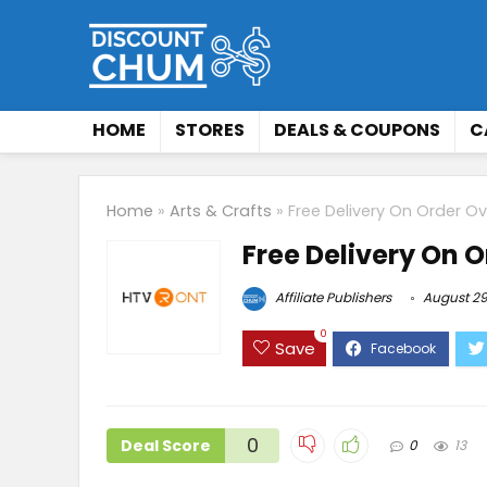
HOME
STORES
DEALS & COUPONS
C
Home
»
Arts & Crafts
»
Free Delivery On Order O
Free Delivery On 
Affiliate Publishers
August 29
0
Save
0
Deal Score
0
13