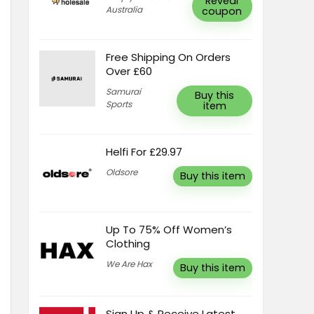
Reveal
Australia
coupon
Free Shipping On Orders
Over £60
Samurai
Buy this
Sports
item
Helfi For £29.97
Oldsore
Buy this item
Up To 75% Off Women’s
Clothing
We Are Hax
Buy this item
Sign Up & Receive Latest