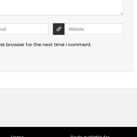
his browser for the next time I comment.