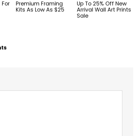
 For
Premium Framing
Up To 25% Off New
Kits As Low As $25
Arrival Wall Art Prints
Sale
hts