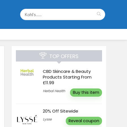
TOP OFFERS
CBD Skincare & Beauty
Products Starting From
£11.99
Herbal Health
Buy this item
20% Off Sitewide
Lysse
Reveal coupon