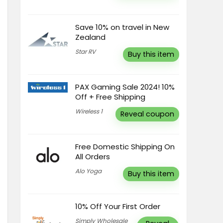
Save 10% on travel in New
Zealand
Star RV
Buy this item
PAX Gaming Sale 2024! 10%
Off + Free Shipping
Wireless 1
Reveal coupon
Free Domestic Shipping On
All Orders
Alo Yoga
Buy this item
10% Off Your First Order
Simply Wholesale