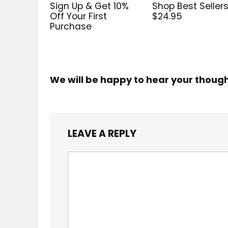
Sign Up & Get 10%
Shop Best Sellers
Off Your First
$24.95
Purchase
We will be happy to hear your thoug
LEAVE A REPLY