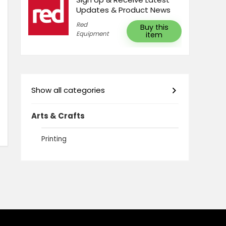
Updates & Product News
Red
Buy this
Equipment
item
Show all categories
Arts & Crafts
Printing