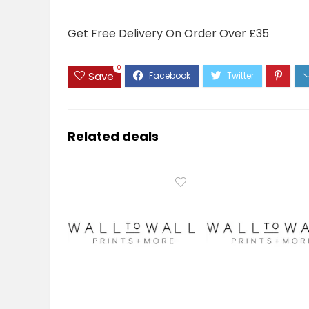
Get Free Delivery On Order Over £35
0
Save
Related deals