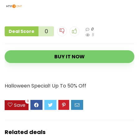
0
0
Deal Score
5
BUY IT NOW
Halloween Special! Up To 50% Off
0
Save
Related deals