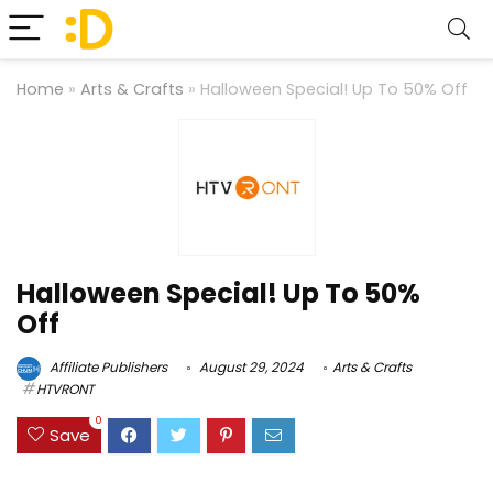
Home
»
Arts & Crafts
»
Halloween Special! Up To 50% Off
Halloween Special! Up To 50%
Off
Affiliate Publishers
August 29, 2024
Arts & Crafts
HTVRONT
0
Save