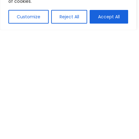
of cookies.
Show all categories
Customize
Reject All
Accept All
Arts & Crafts
Printing
We are a passionate discount marketers and the chums of
discount seekers particularly towards helping visitors to
reach their desired brands at right time, by providing, latest
available deals, discounts, coupon codes, promo codes and
other promotional the market to bring up-to-date discounts
and deals for our customers.