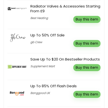
Radiator Valves & Accessories Starting
From £9
Best Heating
Buy this item
Up To 50% Off Sale
gb Crew
Buy this item
Save Up To $20 On Bestseller Products
Supplement Mart
Buy this item
Up To 85% Off Flash Deals
Banggood UK
Buy this item