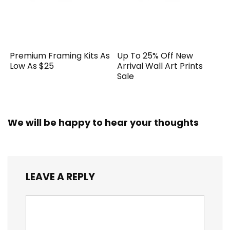
Premium Framing Kits As
Up To 25% Off New
Low As $25
Arrival Wall Art Prints
Sale
We will be happy to hear your thoughts
LEAVE A REPLY