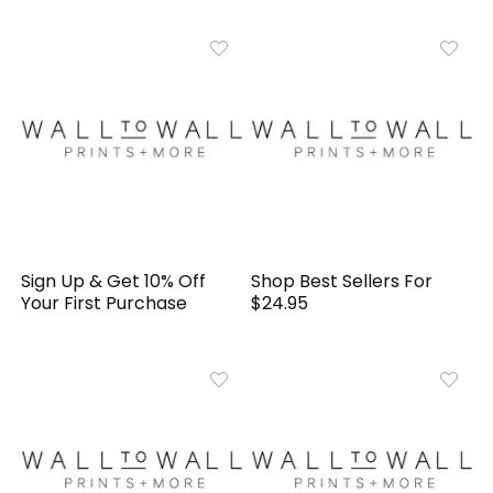
Sign Up & Get 10% Off
Shop Best Sellers For
Your First Purchase
$24.95