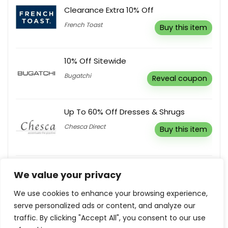
Clearance Extra 10% Off
French Toast
Buy this item
10% Off Sitewide
Bugatchi
Reveal coupon
Up To 60% Off Dresses & Shrugs
Chesca Direct
Buy this item
Up To 50% Off Clearance Sale
We value your privacy
Countryside Ski And Climb
Buy this item
We use cookies to enhance your browsing experience,
serve personalized ads or content, and analyze our
traffic. By clicking "Accept All", you consent to our use