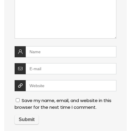
Save my name, email, and website in this
browser for the next time I comment.