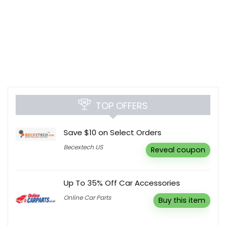
TOP OFFERS
Save $10 on Select Orders
Becextech US
Reveal coupon
Up To 35% Off Car Accessories
Online Car Parts
Buy this item