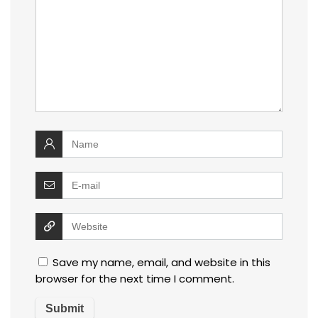
Save my name, email, and website in this
browser for the next time I comment.