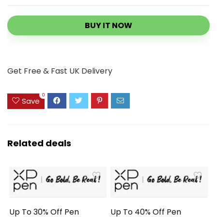
BUY IT NOW
Get Free & Fast UK Delivery
0
Save
Related deals
Up To 30% Off Pen
Up To 40% Off Pen