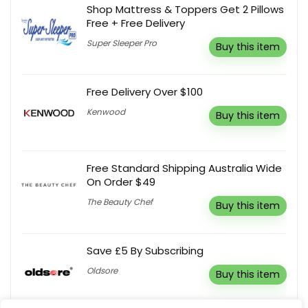
Shop Mattress & Toppers Get 2 Pillows
Free + Free Delivery
Super Sleeper Pro
Buy this item
Free Delivery Over $100
Kenwood
Buy this item
Free Standard Shipping Australia Wide
On Order $49
The Beauty Chef
Buy this item
Save £5 By Subscribing
Oldsore
Buy this item