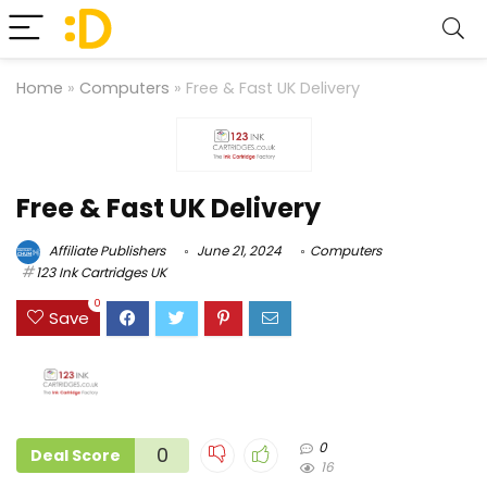
Home
»
Computers
»
Free & Fast UK Delivery
Free & Fast UK Delivery
Affiliate Publishers
June 21, 2024
Computers
123 Ink Cartridges UK
0
Save
0
0
Deal Score
16