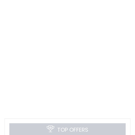
TOP OFFERS