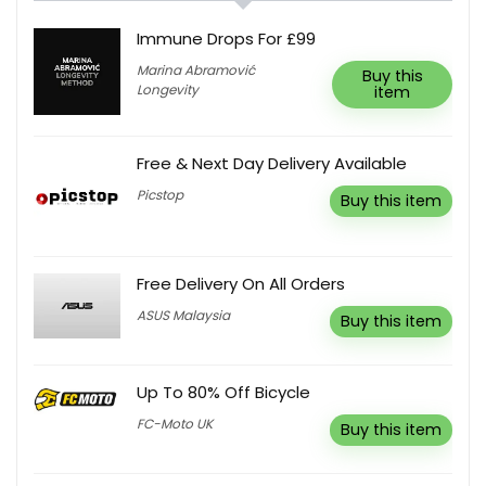
Immune Drops For £99
Marina Abramović
Buy this
Longevity
item
Free & Next Day Delivery Available
Picstop
Buy this item
Free Delivery On All Orders
ASUS Malaysia
Buy this item
Up To 80% Off Bicycle
FC-Moto UK
Buy this item