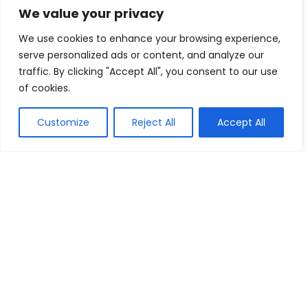
We value your privacy
30% Off All Alpha Industries Styles
We use cookies to enhance your browsing experience,
New Era Cap
Buy this item
serve personalized ads or content, and analyze our
traffic. By clicking "Accept All", you consent to our use
Subscribe For Newsletter & Receive
of cookies.
Attractive Discounts, Bargains &
Vouchers
Customize
Reject All
Accept All
FC-Moto AUS
Buy this item
Show all categories
Computers
Software