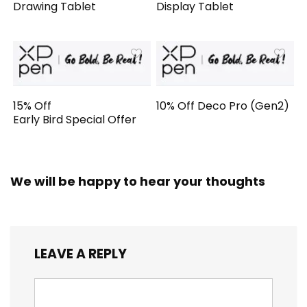
Drawing Tablet
Display Tablet
15% Off
10% Off Deco Pro (Gen2)
Early Bird Special Offer
We will be happy to hear your thoughts
LEAVE A REPLY