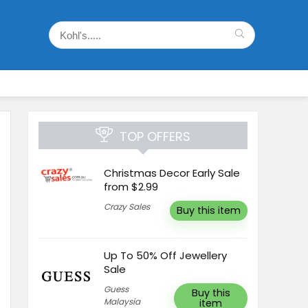
TOP OFFERS
Christmas Decor Early Sale
from $2.99
Crazy Sales
Buy this item
Up To 50% Off Jewellery
Sale
Guess
Buy this
Malaysia
item