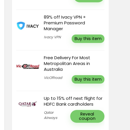
89% off Ivacy VPN +
Premium Password
Manager
Ivacy VPN
Buy this item
Free Delivery For Most
Metropolitan Areas in
Australia
VicOffroad
Buy this item
Up to 15% off next flight for
HDFC Bank cardholders
Qatar
Reveal
Airways
coupon