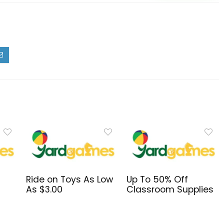
Ride on Toys As Low
Up To 50% Off
s
As $3.00
Classroom Supplies