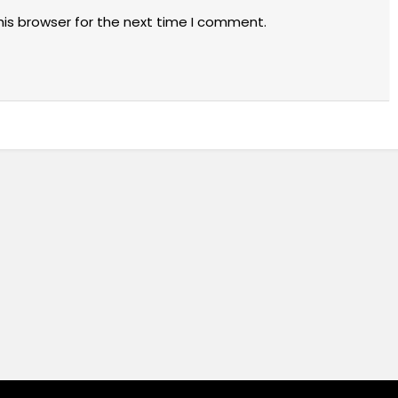
his browser for the next time I comment.