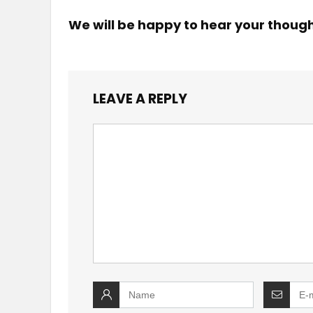
We will be happy to hear your thoug
LEAVE A REPLY