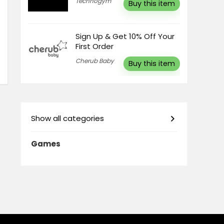
Technogym
Buy this item
Sign Up & Get 10% Off Your
First Order
Cherub Baby
Buy this item
Show all categories
Games