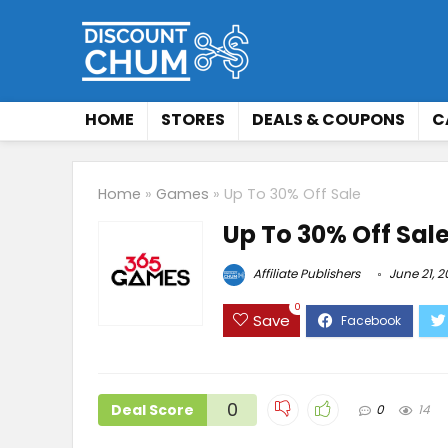
HOME
STORES
DEALS & COUPONS
C
Home
»
Games
»
Up To 30% Off Sale
Up To 30% Off Sal
Affiliate Publishers
June 21, 
0
Save
0
Deal Score
0
14