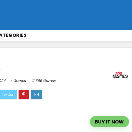
ATEGORIES
e
2024
Games
365 Games
BUY IT NOW