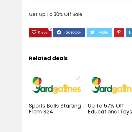
Get Up To 30% Off Sale
0
Save
Related deals
Sports Balls Starting
Up To 57% Off
From $24
Educational Toy