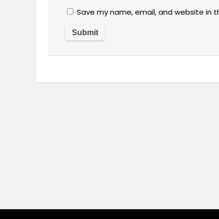
Save my name, email, and website in t