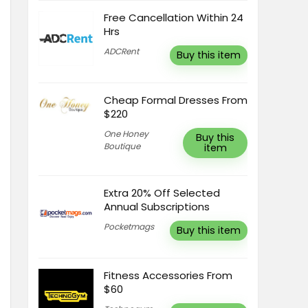
Free Cancellation Within 24
Hrs
ADCRent
Buy this item
Cheap Formal Dresses From
$220
One Honey
Buy this
Boutique
item
Extra 20% Off Selected
Annual Subscriptions
Pocketmags
Buy this item
Fitness Accessories From
$60