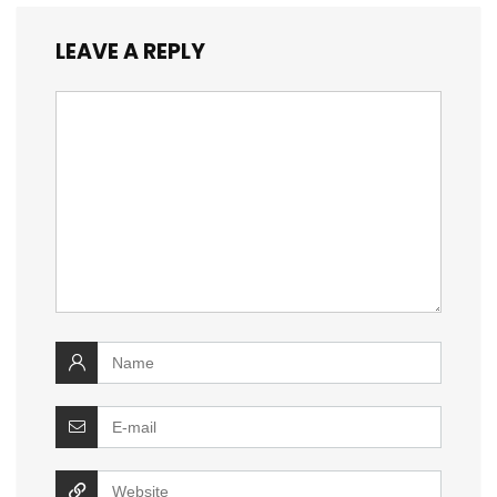
LEAVE A REPLY