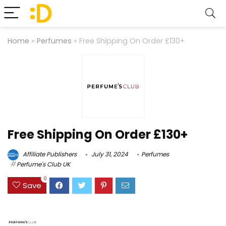
Home
»
Perfumes
»
Free Shipping On Order £130+
Free Shipping On Order £130+
Affiliate Publishers
July 31, 2024
Perfumes
Perfume's Club UK
0
Save