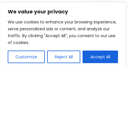
We value your privacy
15% Off On Order $60
We use cookies to enhance your browsing experience,
Unionbay
Reveal coupon
serve personalized ads or content, and analyze our
traffic. By clicking "Accept All", you consent to our use
of cookies.
Up To 50% Off Outdoor Furniture
Bedzy
Buy this item
Customize
Reject All
Accept All
Show all categories
Perfumes