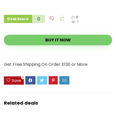
0
0
Deal Score
5
BUY IT NOW
Get Free Shipping On Order £130 or More
0
Save
Related deals