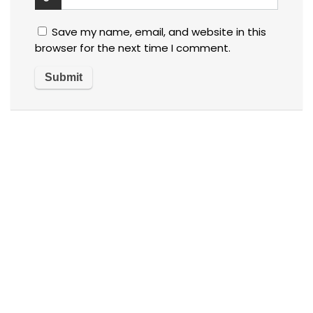
Save my name, email, and website in this
browser for the next time I comment.