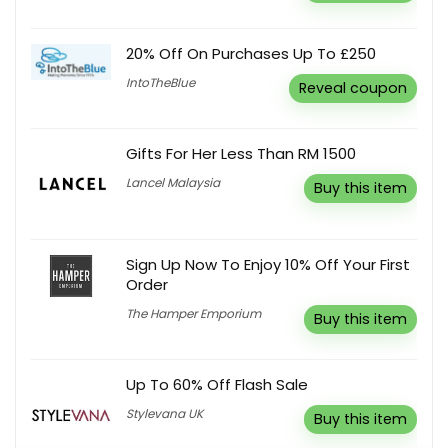
20% Off On Purchases Up To £250
IntoTheBlue
Reveal coupon
Gifts For Her Less Than RM 1500
Lancel Malaysia
Buy this item
Sign Up Now To Enjoy 10% Off Your First
Order
The Hamper Emporium
Buy this item
Up To 60% Off Flash Sale
Stylevana UK
Buy this item