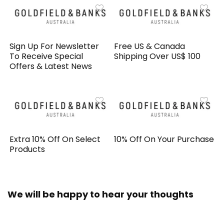
Sign Up For Newsletter
Free US & Canada
To Receive Special
Shipping Over US$ 100
Offers & Latest News
Extra 10% Off On Select
10% Off On Your Purchase
Products
We will be happy to hear your thoughts