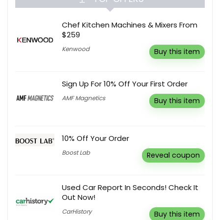
Chef Kitchen Machines & Mixers From
$259
Kenwood
Buy this item
Sign Up For 10% Off Your First Order
AMF Magnetics
Buy this item
10% Off Your Order
Boost Lab
Reveal coupon
Used Car Report In Seconds! Check It
Out Now!
CarHistory
Buy this item