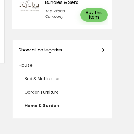
Bundles & Sets
The Jojoba
Buy this
Company
item
Show all categories
House
Bed & Mattresses
Garden Furniture
Home & Garden