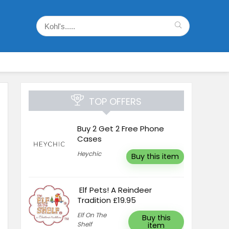
TOP OFFERS
Buy 2 Get 2 Free Phone
Cases
Heychic
Buy this item
Elf Pets! A Reindeer
Tradition £19.95
Elf On The
Buy this
Shelf
item