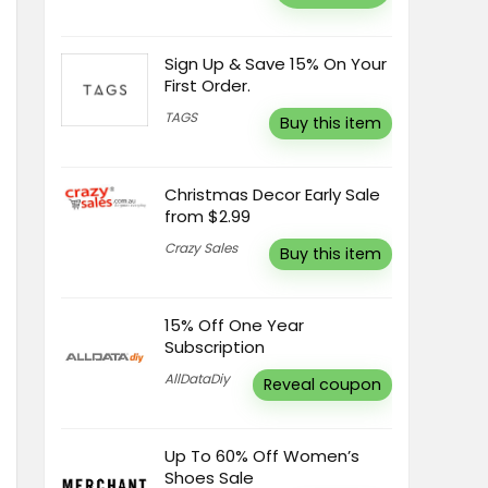
Sign Up & Save 15% On Your
First Order.
TAGS
Buy this item
Christmas Decor Early Sale
from $2.99
Crazy Sales
Buy this item
15% Off One Year
Subscription
AllDataDiy
Reveal coupon
Up To 60% Off Women’s
Shoes Sale