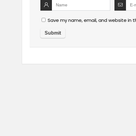
Save my name, email, and website in t