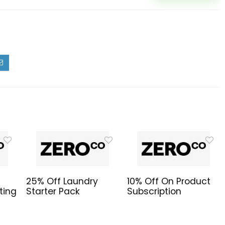
25% Off Laundry
10% Off On Product
ting
Starter Pack
Subscription