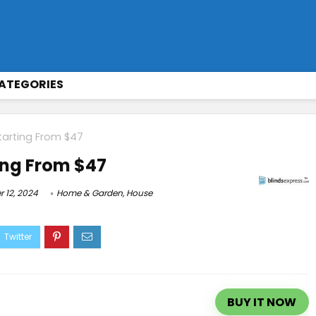
ATEGORIES
tarting From $47
ing From $47
 12, 2024
Home & Garden
,
House
BUY IT NOW