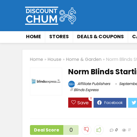
HOME
STORES
DEALS & COUPONS
C
Home
»
House
»
Home & Garden
»
Norm Blinds S
Norm Blinds Start
Affiliate Publishers
September
Blinds Express
0
Save
0
Deal Score
0
11