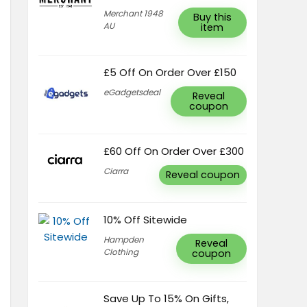
Merchant 1948
Buy this
AU
item
£5 Off On Order Over £150
eGadgetsdeal
Reveal
coupon
£60 Off On Order Over £300
Ciarra
Reveal coupon
10% Off Sitewide
Hampden
Reveal
Clothing
coupon
Save Up To 15% On Gifts,