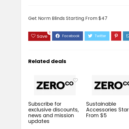
Get Norm Blinds Starting From $47
0
Save
Related deals
Subscribe for
Sustainable
exclusive discounts,
Accessories Star
news and mission
From $5
updates