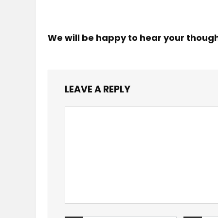
We will be happy to hear your thoug
LEAVE A REPLY