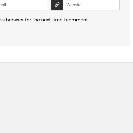
his browser for the next time I comment.