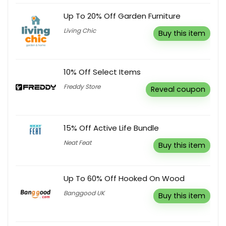
Up To 20% Off Garden Furniture
Living Chic
Buy this item
10% Off Select Items
Freddy Store
Reveal coupon
15% Off Active Life Bundle
Neat Feat
Buy this item
Up To 60% Off Hooked On Wood
Banggood UK
Buy this item