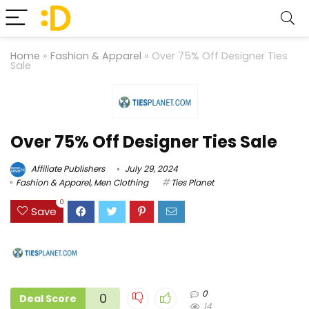
Home
»
Fashion & Apparel
»
Over 75% Off Designer Ties
Sale
Over 75% Off Designer Ties Sale
Affiliate Publishers
July 29, 2024
Fashion & Apparel
,
Men Clothing
Ties Planet
0
Save
0
0
Deal Score
14