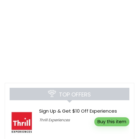
TOP OFFERS
Sign Up & Get $10 Off Experiences
Thrill Experiences
Buy this item