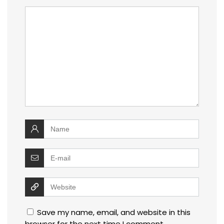
Save my name, email, and website in this
browser for the next time I comment.