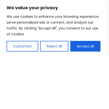
Up To 30% Off Brother Printer
We value your privacy
Cartridges
We use cookies to enhance your browsing experience,
Cartridges Direct
Buy this item
serve personalized ads or content, and analyze our
traffic. By clicking "Accept All", you consent to our use
of cookies.
Show all categories
Customize
Reject All
Accept All
Fashion & Apparel
Women Clothing
Sports & Recreation
Shoes
Men Clothing