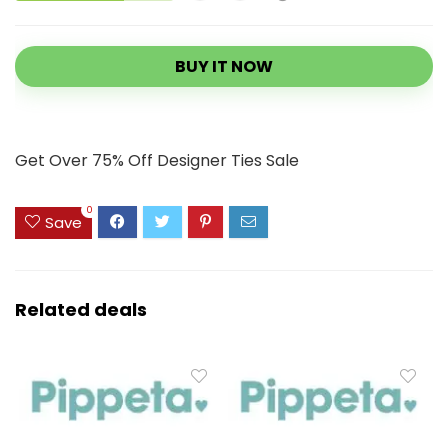
BUY IT NOW
Get Over 75% Off Designer Ties Sale
0
Save
Related deals