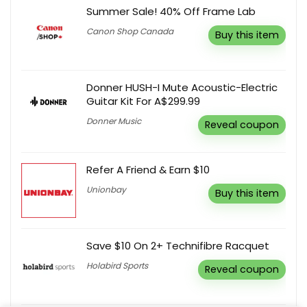
Summer Sale! 40% Off Frame Lab
Canon Shop Canada
Buy this item
Donner HUSH-I Mute Acoustic-Electric
Guitar Kit For A$299.99
Donner Music
Reveal coupon
Refer A Friend & Earn $10
Unionbay
Buy this item
Save $10 On 2+ Technifibre Racquet
Holabird Sports
Reveal coupon