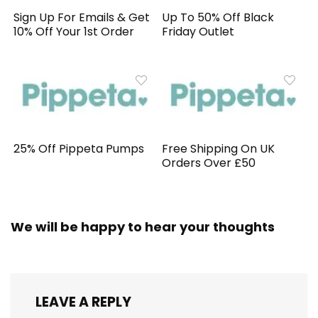
Sign Up For Emails & Get
Up To 50% Off Black
10% Off Your 1st Order
Friday Outlet
25% Off Pippeta Pumps
Free Shipping On UK
Orders Over £50
We will be happy to hear your thoughts
LEAVE A REPLY