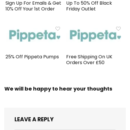
Sign Up For Emails & Get
Up To 50% Off Black
10% Off Your 1st Order
Friday Outlet
25% Off Pippeta Pumps
Free Shipping On UK
Orders Over £50
We will be happy to hear your thoughts
LEAVE A REPLY