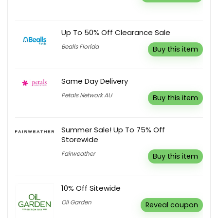
Up To 50% Off Clearance Sale
Bealls Florida
Buy this item
Same Day Delivery
Petals Network AU
Buy this item
Summer Sale! Up To 75% Off
Storewide
Fairweather
Buy this item
10% Off Sitewide
Oil Garden
Reveal coupon