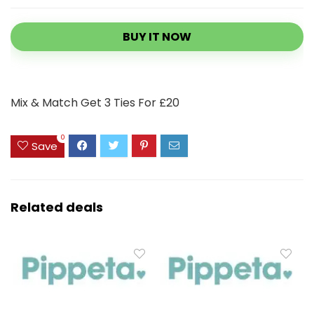
BUY IT NOW
Mix & Match Get 3 Ties For £20
0
Save
Related deals