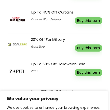
Up To 45% Off Curtains
Curtain Wonderland
Buy this item
20% Off For Military
Goal Zero
Buy this item
Up To 60% Off Halloween Sale
Zaful
Buy this item
Enjoy 20% Off 2 Products
We value your privacy
Allies of Skin
Reveal coupon
We use cookies to enhance your browsing experience,