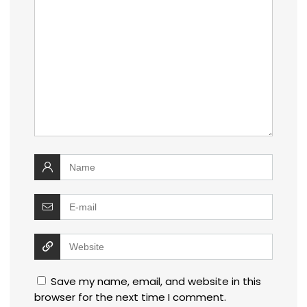
Save my name, email, and website in this
browser for the next time I comment.