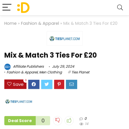
Home
»
Fashion & Apparel
»
Mix & Match 3 Ties For £20
Mix & Match 3 Ties For £20
Affiliate Publishers
July 29, 2024
Fashion & Apparel
,
Men Clothing
Ties Planet
0
Save
0
0
Deal Score
14