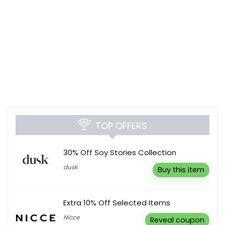
TOP OFFERS
30% Off Soy Stories Collection
dusk
Buy this item
Extra 10% Off Selected Items
Nicce
Reveal coupon