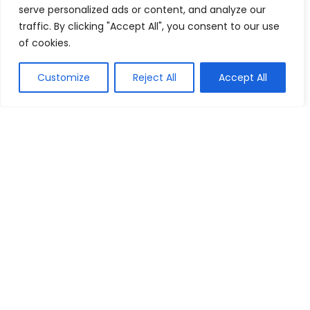
serve personalized ads or content, and analyze our
traffic. By clicking "Accept All", you consent to our use
of cookies.
Show all categories
Customize
Reject All
Accept All
Fashion & Apparel
Women Clothing
Sports & Recreation
Shoes
Men Clothing
Bags
Jewelry & Accessories
Costumes