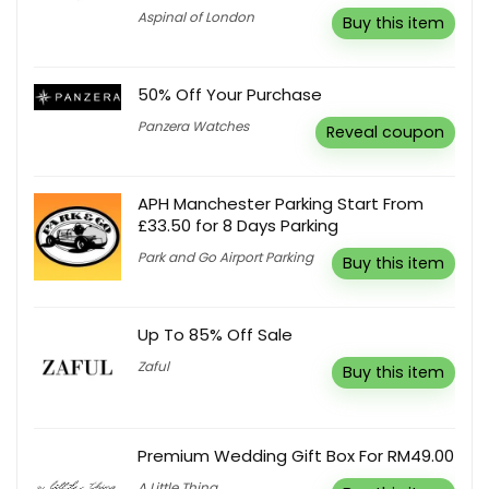
Aspinal of London
Buy this item
50% Off Your Purchase
Panzera Watches
Reveal coupon
APH Manchester Parking Start From
£33.50 for 8 Days Parking
Park and Go Airport Parking
Buy this item
Up To 85% Off Sale
Zaful
Buy this item
Premium Wedding Gift Box For RM49.00
A Little Thing