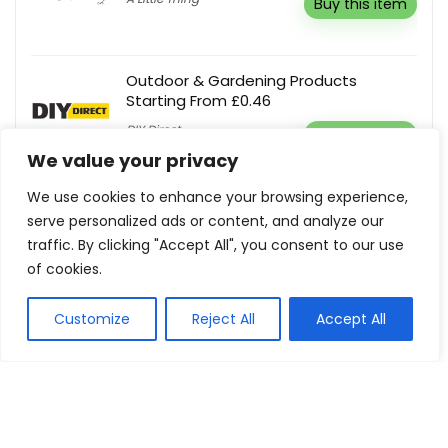
Buy this item
Outdoor & Gardening Products
Starting From £0.46
DIY Direct
Buy this item
We value your privacy
We use cookies to enhance your browsing experience,
5% Off Your First Order
serve personalized ads or content, and analyze our
Care You
Reveal coupon
traffic. By clicking "Accept All", you consent to our use
of cookies.
Customize
Reject All
Accept All
Show all categories
Health and Beauty