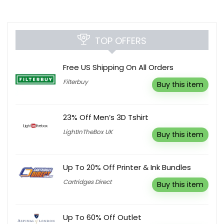
TOP OFFERS
Free US Shipping On All Orders
Filterbuy
Buy this item
23% Off Men’s 3D Tshirt
LightInTheBox UK
Buy this item
Up To 20% Off Printer & Ink Bundles
Cartridges Direct
Buy this item
Up To 60% Off Outlet