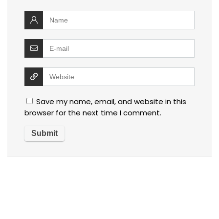
Save my name, email, and website in this
browser for the next time I comment.