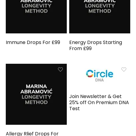
Immune Drops For £99
Energy Drops Starting
From £99
Join Newsletter & Get
25% off On Premium DNA
Test
Allergy Rlief Drops For