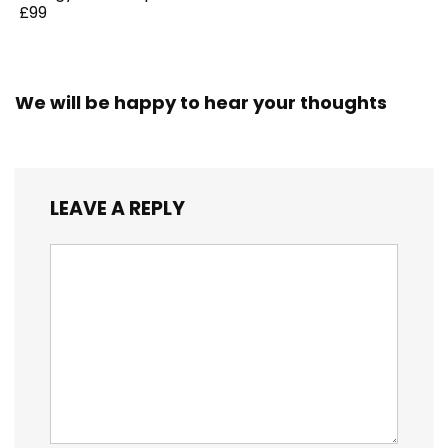
£99
We will be happy to hear your thoughts
LEAVE A REPLY