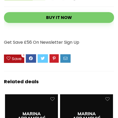
BUY IT NOW
Get Save £56 On Newsletter Sign Up
0
Save
Related deals