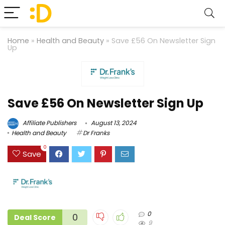
Home
»
Health and Beauty
»
Save £56 On Newsletter Sign
Up
Save £56 On Newsletter Sign Up
Affiliate Publishers
August 13, 2024
Health and Beauty
Dr Franks
0
Save
0
0
Deal Score
9