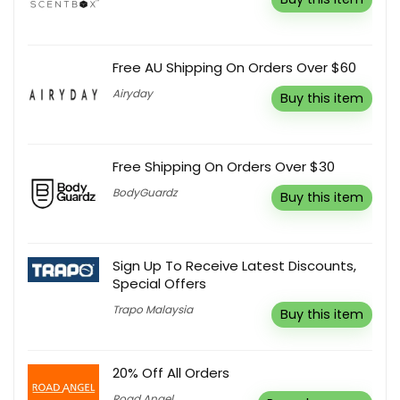
Free AU Shipping On Orders Over $60
Airyday
Buy this item
Free Shipping On Orders Over $30
BodyGuardz
Buy this item
Sign Up To Receive Latest Discounts,
Special Offers
Trapo Malaysia
Buy this item
20% Off All Orders
Road Angel