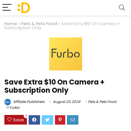
Home
»
Pets & Pets Food
»
Save Extra $10 On Camera +
Subscription Only
Save Extra $10 On Camera +
Subscription Only
Affiliate Publishers
August 23, 2024
Pets & Pets Food
Furbo
0
Save