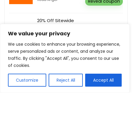
Reveal coupon
20% Off Sitewide
BodyGuardz
Buy this item
We value your privacy
We use cookies to enhance your browsing experience,
serve personalized ads or content, and analyze our
Subscribe For Newsletter & Receive
traffic. By clicking "Accept All", you consent to our use
Latest Updates & Offers
of cookies.
Macarthur Baskets
Buy this item
Customize
Reject All
Accept All
Show all categories
Pets & Pets Food