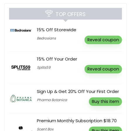
TOP OFFERS
15% Off Storewide
Bedrosians
Reveal coupon
15% Off Your Order
Splits59
Reveal coupon
Sign Up & Get 20% Off Your First Order
Pharma Botanica
Buy this item
Premium Monthly Subscription $18.70
Scent Box
Buy this item