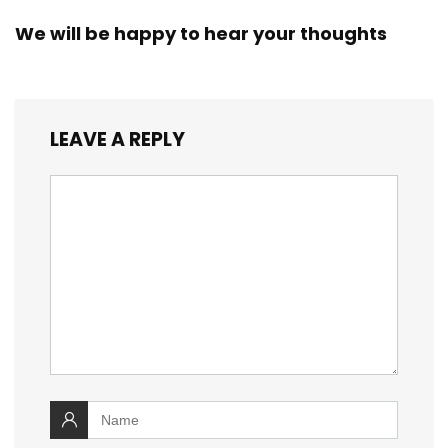
We will be happy to hear your thoughts
LEAVE A REPLY