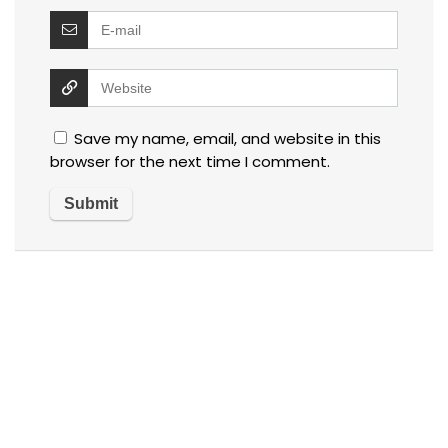
Save my name, email, and website in this
browser for the next time I comment.