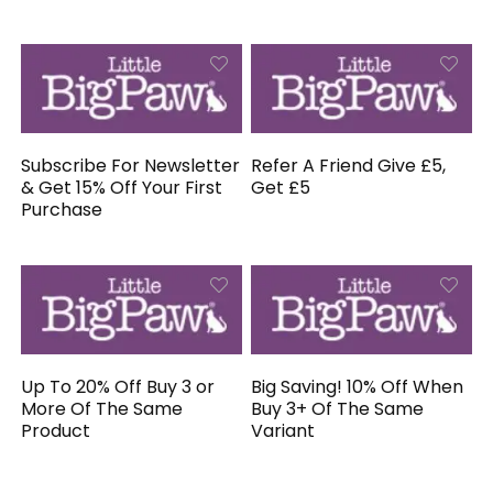
Subscribe For Newsletter
Refer A Friend Give £5,
& Get 15% Off Your First
Get £5
Purchase
Up To 20% Off Buy 3 or
Big Saving! 10% Off When
More Of The Same
Buy 3+ Of The Same
Product
Variant