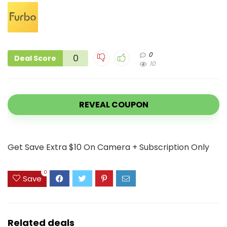
0
0
Deal Score
10
REVEAL COUPON
Get Save Extra $10 On Camera + Subscription Only
0
Save
Related deals