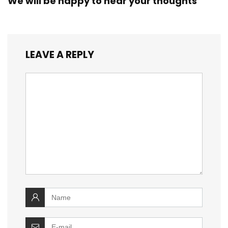
We will be happy to hear your thoughts
LEAVE A REPLY