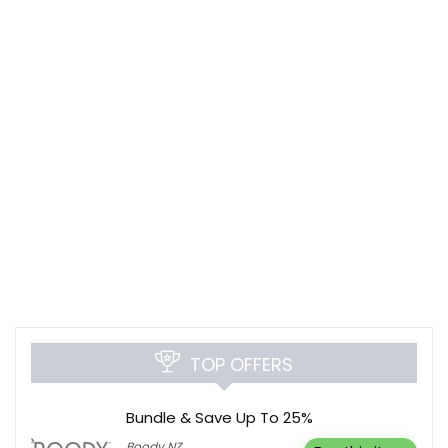
TOP OFFERS
Bundle & Save Up To 25%
Boody NZ