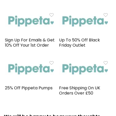
Sign Up For Emails & Get
Up To 50% Off Black
10% Off Your 1st Order
Friday Outlet
25% Off Pippeta Pumps
Free Shipping On UK
Orders Over £50