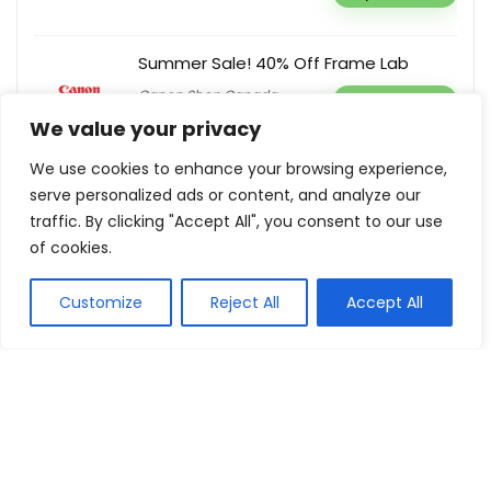
Summer Sale! 40% Off Frame Lab
Canon Shop Canada
Buy this item
We value your privacy
We use cookies to enhance your browsing experience,
serve personalized ads or content, and analyze our
traffic. By clicking "Accept All", you consent to our use
Show all categories
of cookies.
Fashion & Apparel
Customize
Reject All
Accept All
Women Clothing
Sports & Recreation
Shoes
Men Clothing