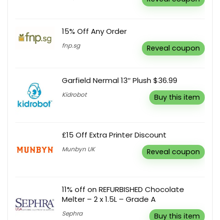
15% Off Any Order
fnp.sg
Reveal coupon
Garfield Nermal 13″ Plush $36.99
Kidrobot
Buy this item
£15 Off Extra Printer Discount
Munbyn UK
Reveal coupon
11% off on REFURBISHED Chocolate
Melter – 2 x 1.5L – Grade A
Sephra
Buy this item