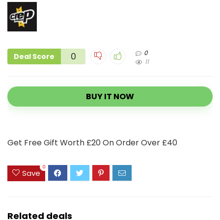
0
0
Deal Score
11
BUY IT NOW
Get Free Gift Worth £20 On Order Over £40
0
Save
Related deals