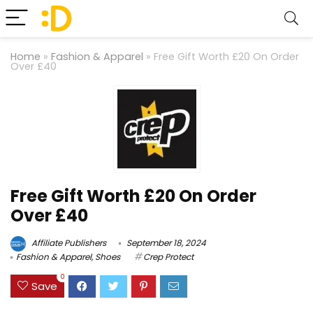
Home
»
Fashion & Apparel
»
Free Gift Worth £20 On Order
Over £40
Free Gift Worth £20 On Order
Over £40
Affiliate Publishers
September 18, 2024
Fashion & Apparel
,
Shoes
Crep Protect
0
Save