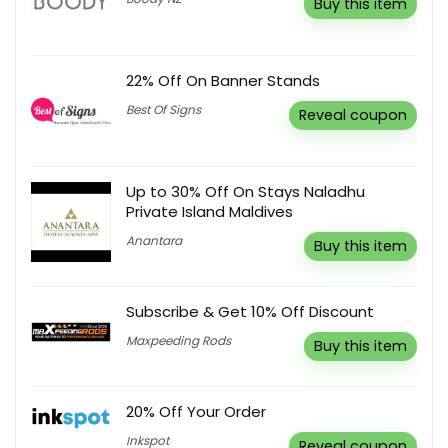
Buy this item
22% Off On Banner Stands
Best Of Signs
Reveal coupon
Up to 30% Off On Stays Naladhu
Private Island Maldives
Anantara
Buy this item
Subscribe & Get 10% Off Discount
Maxpeeding Rods
Buy this item
20% Off Your Order
Inkspot
Reveal coupon