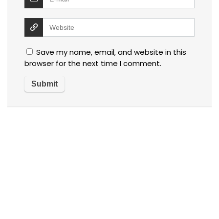
Save my name, email, and website in this
browser for the next time I comment.