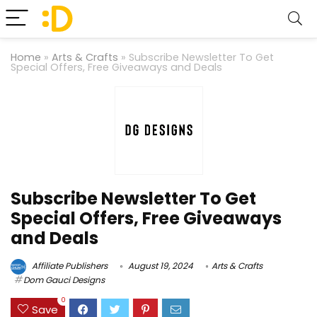
Home
»
Arts & Crafts
»
Subscribe Newsletter To Get
Special Offers, Free Giveaways and Deals
Subscribe Newsletter To Get
Special Offers, Free Giveaways
and Deals
Affiliate Publishers
August 19, 2024
Arts & Crafts
Dom Gauci Designs
0
Save