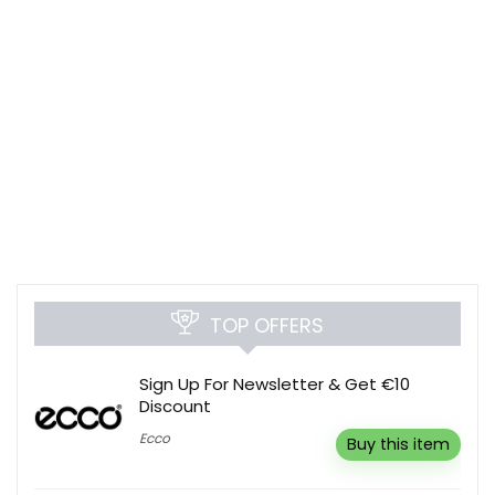
TOP OFFERS
Sign Up For Newsletter & Get €10
Discount
Ecco
Buy this item