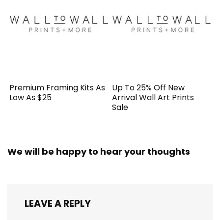
Premium Framing Kits As
Up To 25% Off New
Low As $25
Arrival Wall Art Prints
Sale
We will be happy to hear your thoughts
LEAVE A REPLY