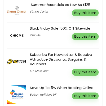
Summer Essentials As Low As £125
Simon Carter
Buy this item
Black Friday Sale! 50% Off Sitewide
ChicMe
Buy this item
Subscribe For Newsletter & Receive
Attractive Discounts, Bargains &
Vouchers
FC-Moto AUS
Buy this item
Save Up To 5% When Booking Online
Balkan Holidays UK
Buy this item