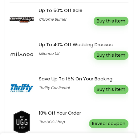
Up To 50% Off Sale
Chrome Burner
Buy this item
Up To 40% Off Wedding Dresses
Milanoo UK
Buy this item
Save Up To 15% On Your Booking
Thrifty Car Rental
Buy this item
10% Off Your Order
The UGG Shop
Reveal coupon