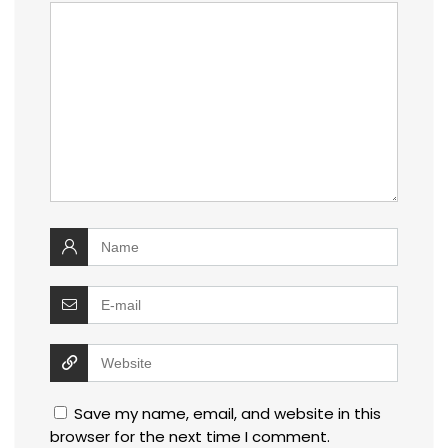
Save my name, email, and website in this
browser for the next time I comment.