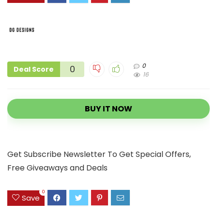
0
0
Deal Score
16
BUY IT NOW
Get Subscribe Newsletter To Get Special Offers,
Free Giveaways and Deals
0
Save