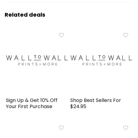
Related deals
Sign Up & Get 10% Off
Shop Best Sellers For
Your First Purchase
$24.95