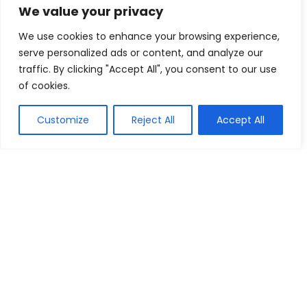
We value your privacy
Birthday Gifts From $9
We use cookies to enhance your browsing experience,
Happy Box Store
Buy this item
serve personalized ads or content, and analyze our
traffic. By clicking "Accept All", you consent to our use
of cookies.
Show all categories
Customize
Reject All
Accept All
Arts & Crafts
Printing
We are a passionate discount marketers and the chums of