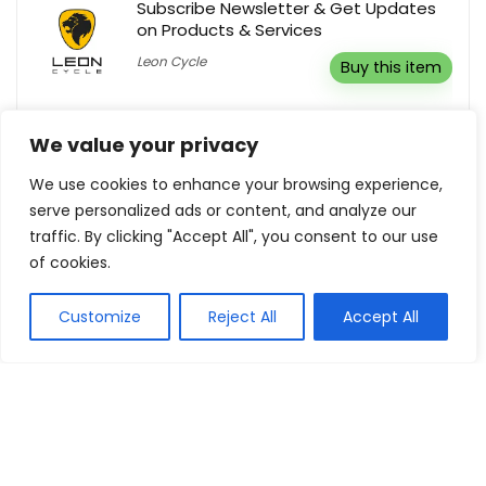
Subscribe Newsletter & Get Updates
on Products & Services
Leon Cycle
Buy this item
5% Off Your Order
We value your privacy
Herbspro
Reveal coupon
We use cookies to enhance your browsing experience,
serve personalized ads or content, and analyze our
traffic. By clicking "Accept All", you consent to our use
of cookies.
Show all categories
Customize
Reject All
Accept All
Fashion & Apparel
Women Clothing
Sports & Recreation