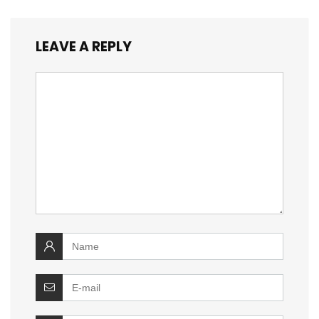
LEAVE A REPLY