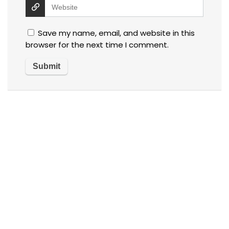
Save my name, email, and website in this
browser for the next time I comment.