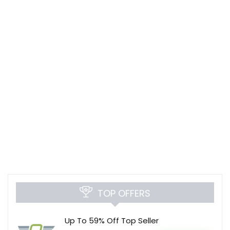
TOP OFFERS
Up To 59% Off Top Seller