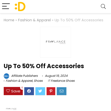
Home
»
Fashion & Apparel
»
Up To 50% Off Accessories
Up To 50% Off Accessories
Affiliate Publishers
August 19, 2024
Fashion & Apparel
,
Shoes
Freelance Shoes
0
Save