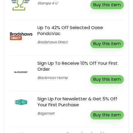
Stamps 4 U
Buy this item
Up To 42% Off Selected Oase
PondoVac
Bradshaws Direct
Buy this item
Sign Up To Receive 10% Off Your First
Order
Blackmoor Home
Buy this item
Sign Up For Newsletter & Get 5% Off
Your First Purchase
Bagsmart
Buy this item