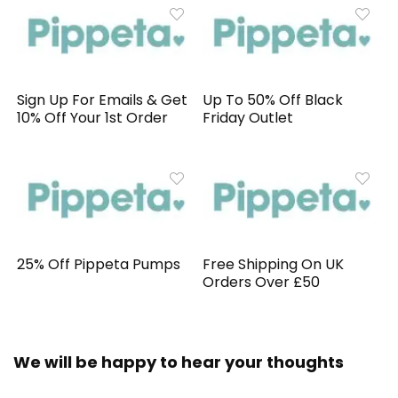
Sign Up For Emails & Get
Up To 50% Off Black
10% Off Your 1st Order
Friday Outlet
25% Off Pippeta Pumps
Free Shipping On UK
Orders Over £50
We will be happy to hear your thoughts