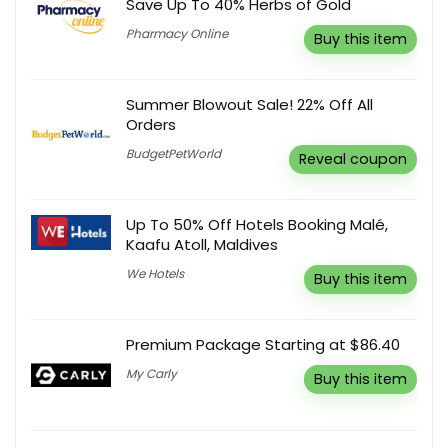
Save Up To 40% Herbs of Gold
Pharmacy Online
Buy this item
Summer Blowout Sale! 22% Off All
Orders
BudgetPetWorld
Reveal coupon
Up To 50% Off Hotels Booking Malé,
Kaafu Atoll, Maldives
We Hotels
Buy this item
Premium Package Starting at $86.40
My Carly
Buy this item