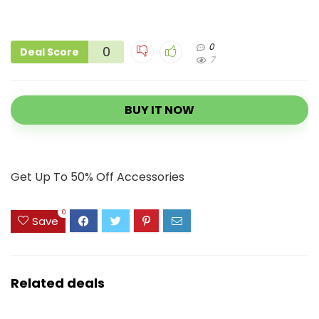
0
0
Deal Score
7
BUY IT NOW
Get Up To 50% Off Accessories
0
Save
Related deals