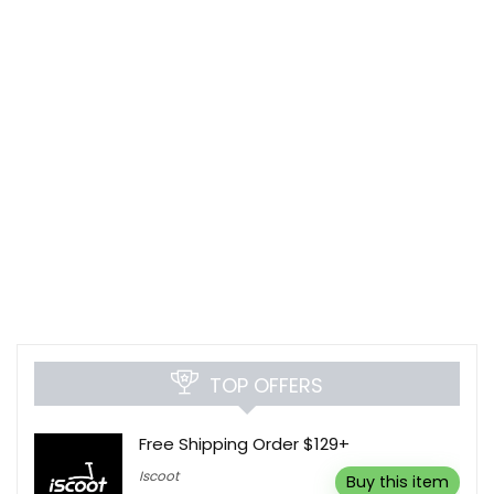
TOP OFFERS
Free Shipping Order $129+
Iscoot
Buy this item