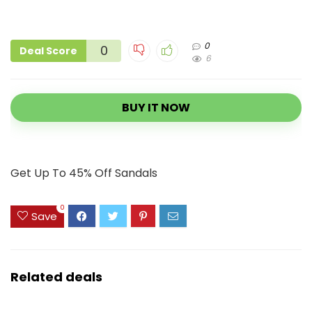
0
0
Deal Score
6
BUY IT NOW
Get Up To 45% Off Sandals
0
Save
Related deals