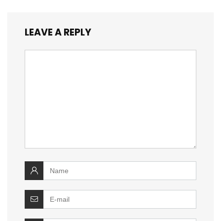
LEAVE A REPLY