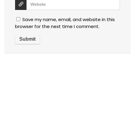
Save my name, email, and website in this
browser for the next time I comment.