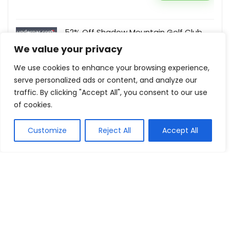
52% Off Shadow Mountain Golf Club
UnderPar
We value your privacy
Buy this item
We use cookies to enhance your browsing experience,
serve personalized ads or content, and analyze our
traffic. By clicking "Accept All", you consent to our use
of cookies.
Show all categories
Customize
Reject All
Accept All
Fashion & Apparel
Women Clothing
Sports & Recreation
Shoes
Men Clothing