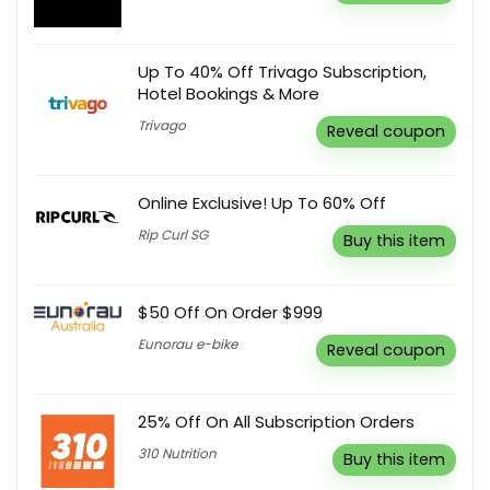
Up To 40% Off Trivago Subscription,
Hotel Bookings & More
Trivago
Reveal coupon
Online Exclusive! Up To 60% Off
Rip Curl SG
Buy this item
$50 Off On Order $999
Eunorau e-bike
Reveal coupon
25% Off On All Subscription Orders
310 Nutrition
Buy this item