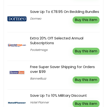
Save Up To £78.95 On Bedding Bundles
Dormeo
Buy this item
Extra 20% Off Selected Annual
Subscriptions
Pocketmags
Buy this item
Free Super Saver Shipping for Orders
over $99
BannerBuzz
Buy this item
Save Up To 10% Military Discount
Hotel Planner
Buy this item