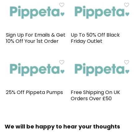
Sign Up For Emails & Get
Up To 50% Off Black
10% Off Your 1st Order
Friday Outlet
25% Off Pippeta Pumps
Free Shipping On UK
Orders Over £50
We will be happy to hear your thoughts