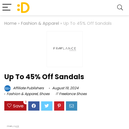
Home
»
Fashion & Apparel
»
Up To 45% Off Sandals
Up To 45% Off Sandals
Affiliate Publishers
August 19, 2024
Fashion & Apparel
,
Shoes
Freelance Shoes
0
Save