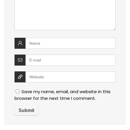
Save my name, email, and website in this
browser for the next time I comment.