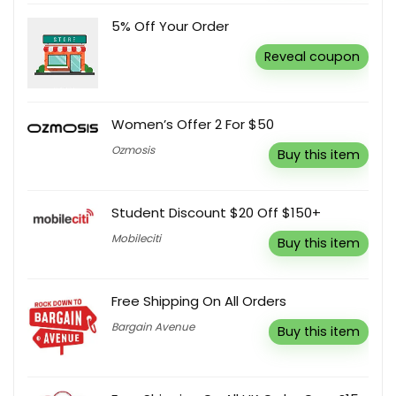
5% Off Your Order
Reveal coupon
Women’s Offer 2 For $50
Ozmosis
Buy this item
Student Discount $20 Off $150+
Mobileciti
Buy this item
Free Shipping On All Orders
Bargain Avenue
Buy this item