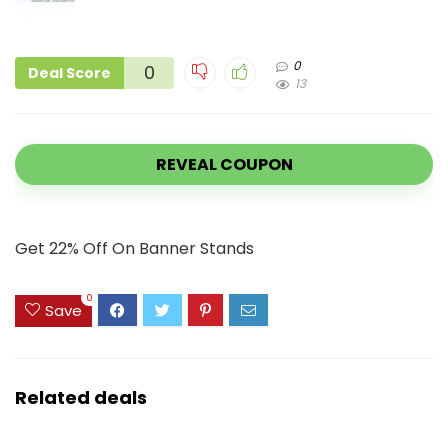
0
0
Deal Score
13
REVEAL COUPON
Get 22% Off On Banner Stands
0
Save
Related deals