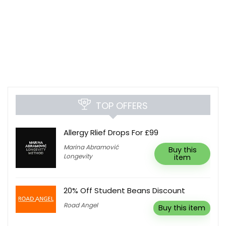
TOP OFFERS
Allergy Rlief Drops For £99
Marina Abramović
Buy this
Longevity
item
20% Off Student Beans Discount
Road Angel
Buy this item