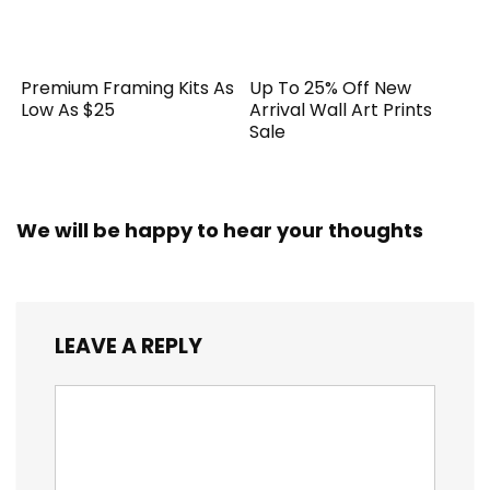
Premium Framing Kits As
Up To 25% Off New
Low As $25
Arrival Wall Art Prints
Sale
We will be happy to hear your thoughts
LEAVE A REPLY