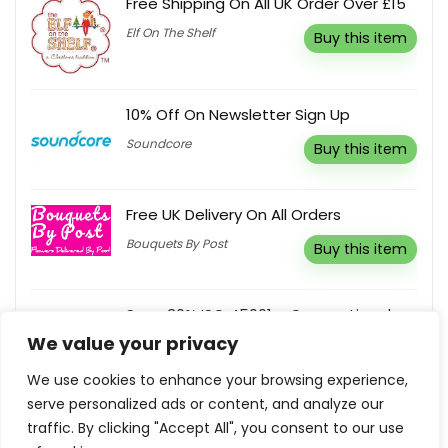
Free Shipping On All UK Order Over £15
Elf On The Shelf
Buy this item
10% Off On Newsletter Sign Up
Soundcore
Buy this item
Free UK Delivery On All Orders
Bouquets By Post
Buy this item
Save 30% ISO 45001 – Occupational
Health And Safety Management
We value your privacy
Systems
We use cookies to enhance your browsing experience,
American National Standards
Buy this
Institute Inc.
item
serve personalized ads or content, and analyze our
traffic. By clicking "Accept All", you consent to our use