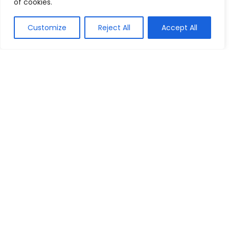
of cookies.
Customize
Reject All
Accept All
Show all categories
Arts & Crafts
Printing
We are a passionate discount marketers and the chums of
discount seekers particularly towards helping visitors to
reach their desired brands at right time, by providing, latest
available deals, discounts, coupon codes, promo codes and
other promotional the market to bring up-to-date discounts
and deals for our customers.