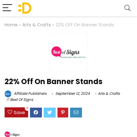
Home
»
Arts & Crafts
»
22% Off On Banner Stands
22% Off On Banner Stands
Affiliate Publishers
September 12, 2024
Arts & Crafts
Best Of Signs
0
Save