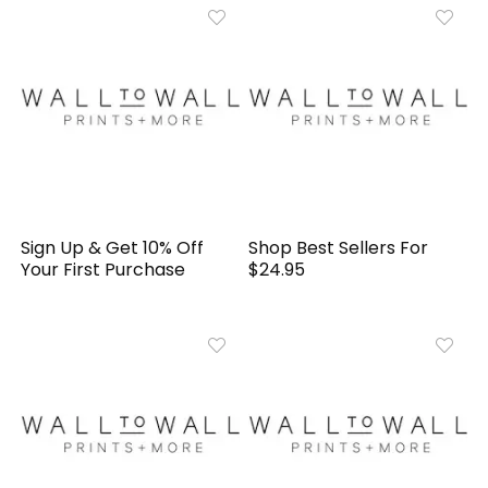
Sign Up & Get 10% Off
Shop Best Sellers For
Your First Purchase
$24.95