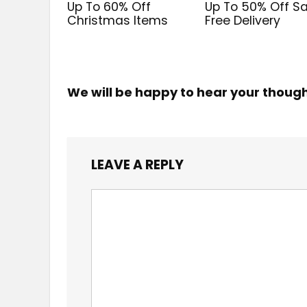
Up To 60% Off
Up To 50% Off Sa
Christmas Items
Free Delivery
We will be happy to hear your thoug
LEAVE A REPLY