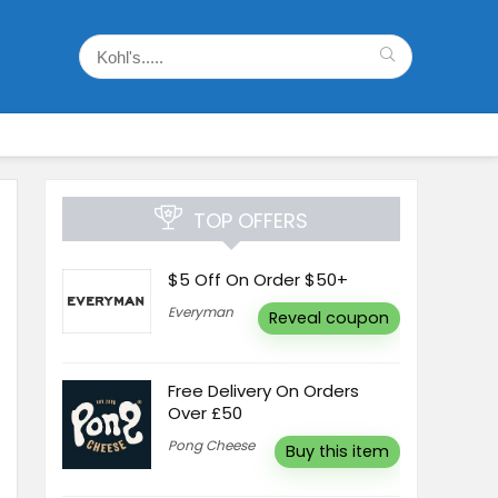
TOP OFFERS
$5 Off On Order $50+
Everyman
Reveal coupon
Free Delivery On Orders
Over £50
Pong Cheese
Buy this item