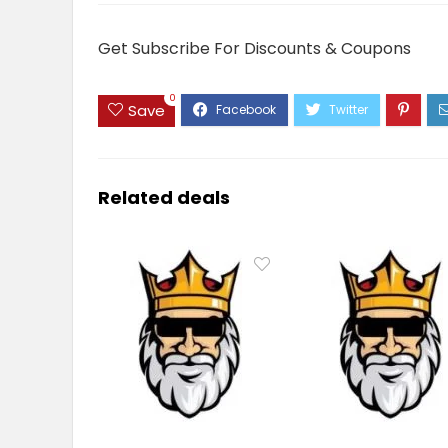
Get Subscribe For Discounts & Coupons
0
Save
Related deals