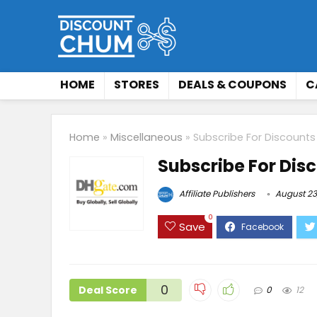
HOME
STORES
DEALS & COUPONS
C
Home
»
Miscellaneous
»
Subscribe For Discount
Subscribe For Dis
Affiliate Publishers
August 23
0
Save
0
Deal Score
0
12