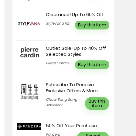
Clearance! Up To 60% Off
Stylevana NZ
Buy this item
Outlet Sale! Up To 40% Off
Selected Styles
Pierre Cardin
Buy this item
Subscribe To Receive
Exclusive Offers & More
Chow Sang Sang
Buy this
Jewellery
item
50% Off Your Purchase
Panzera