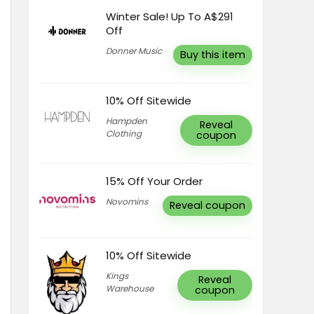
Winter Sale! Up To A$291
Off
Donner Music
Buy this item
10% Off Sitewide
Hampden
Reveal
Clothing
coupon
15% Off Your Order
Novomins
Reveal coupon
10% Off Sitewide
Kings
Reveal
Warehouse
coupon