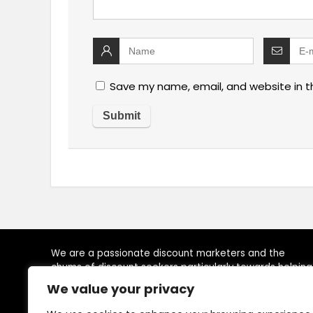
Save my name, email, and website in t
We are a passionate discount marketers and the
chums of discount seekers particularly towards helping
visitors to reach their desired brands at right time, by
We value your privacy
providing, latest available deals, discounts, coupon
codes, promo codes and other promotional the