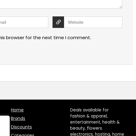
his browser for the next time I comment.
Home
Deals available for
fashion & apparel,
Brands
entertainment, health &
Discounts
beauty, flowers.
electronics, hosting, home
Categories